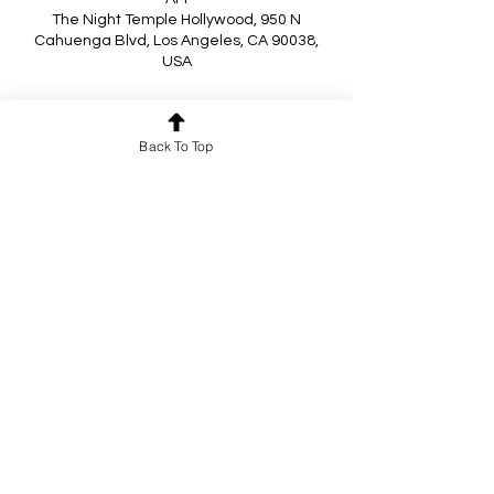
The Night Temple Hollywood, 950 N
Cahuenga Blvd, Los Angeles, CA 90038,
USA
About the event
Back To Top
Super awesome DJs...
Nanny Canteloupe
Kind
Passive Attack
Plus Special Guest DJ Lis Bomb
Performances by
Show More