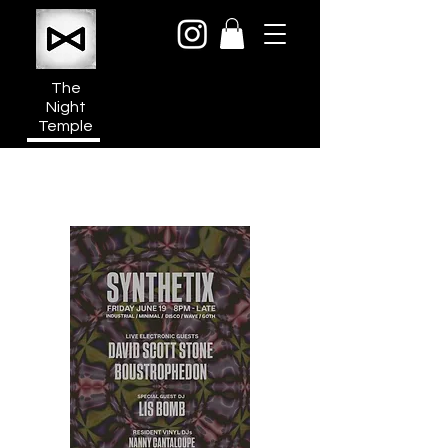
The
Night
Temple
950a N Cahuenga Blvd
Hollywood Media District
Los Angeles CA 90038