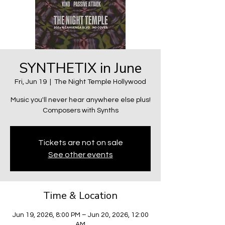
SYNTHETIX in June
Fri, Jun 19
  |  
The Night Temple Hollywood
Music you'll never hear anywhere else plus!
Composers with Synths
Tickets are not on sale
See other events
Time & Location
Jun 19, 2026, 8:00 PM – Jun 20, 2026, 12:00
AM