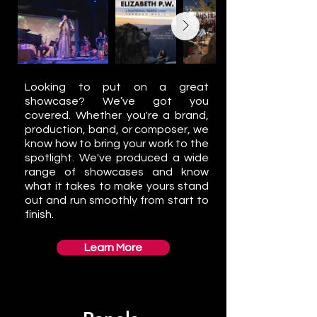
Looking to put on a great
showcase? We’ve got you
covered. Whether you're a brand,
production, band, or composer, we
know how to bring your work to the
spotlight. We've produced a wide
range of showcases and know
what it takes to make yours stand
out and run smoothly from start to
finish.
Learn More