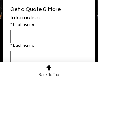
Get a Quote & More 
Information
*
First name
Email
*
Last name
info@thenighttemple.com
Instagram
*
Email
Back To Top
Company name
Phone
What kind of event are you looking to
do?