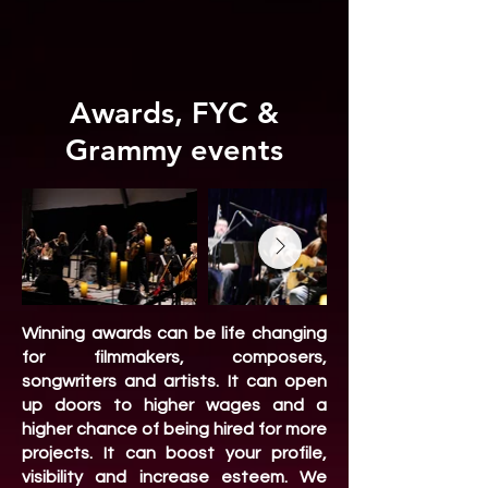
Awards, FYC &
Grammy events
Winning awards can be life changing
for filmmakers, composers,
songwriters and artists. It can open
up doors to higher wages and a
higher chance of being hired for more
projects. It can boost your profile,
visibility and increase esteem. We