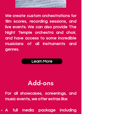
We create custom orchestrations for
film scores, recording sessions, and
live events. We can also provide The
Night Temple orchestra and choir,
and have access to some incredible
musicians of all instruments and
genres.
Learn More
Add-ons
For all showcases, screenings, and
music events, we offer extras like:
A full media package including