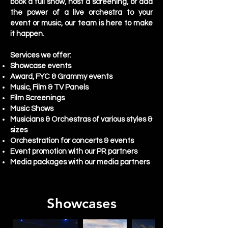
book a full show, host a screening, or add
the power of a live orchestra to your
event or music, our team is here to make
it happen.
Services we offer:
Showcase events
Award, FYC & Grammy events
Music, Film & TV Panels
Film Screenings
Music Shows
Musicians & Orchestras of various styles &
sizes
Orchestration for concerts & events
Event promotion with our PR partners
Media packages with our media partners
Showcases