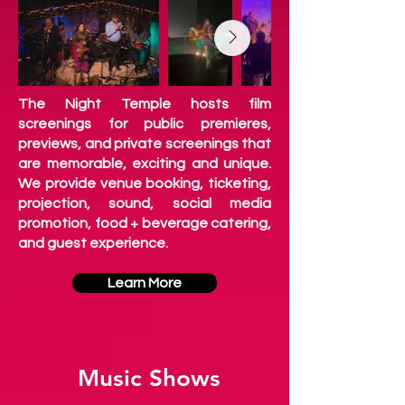
The Night Temple hosts
film
screenings for public premieres,
previews, and private screenings that
are memorable, exciting and unique.
We provide venue booking, ticketing,
projection, sound, social media
promotion, food + beverage catering,
and guest experience.
Learn More
Music Shows