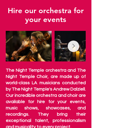
Hire our orchestra for
your events
The Night Temple orchestra and The
Night Temple Choir, are made up of
world-class LA musicians conducted
by The Night Temple's Andrew Dalziell.
Our incredible orchestra and choir are
available for hire for your events,
music shows, showcases, and
recordings. They bring their
exceptional talent, professionalism
and musicality to every project.