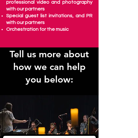
professional video and photography
with our partners
Special guest list invitations, and PR
with our partners
Orchestration for the music
Tell us more about
how we can help
you below: