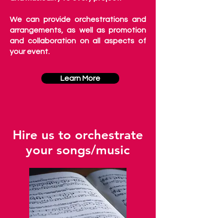
We can provide orchestrations and
arrangements, as well as promotion
and collaboration on all aspects of
your event.
Learn More
Hire us to orchestrate
your songs/music