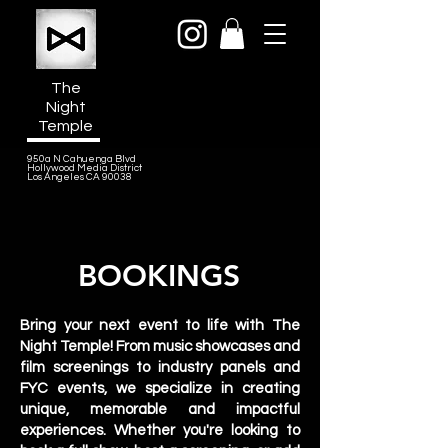
The
Night
Temple
950a N Cahuenga Blvd
Hollywood Media District
Los Angeles CA 90038
BOOKINGS
Bring your next event to life with The
Night Temple! From music showcases and
film screenings to industry panels and
FYC events, we specialize in creating
unique, memorable and impactful
experiences. Whether you're looking to