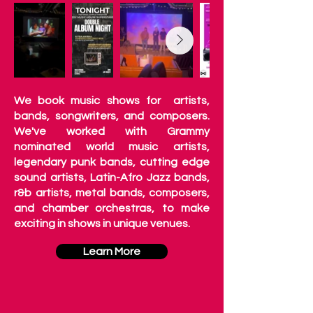
We book music shows for artists,
bands, songwriters, and composers.
We've worked with Grammy
nominated world music artists,
legendary punk bands, cutting edge
sound artists, Latin-Afro Jazz bands,
r&b artists, metal bands, composers,
and chamber orchestras, to make
exciting in shows in unique venues.
Learn More