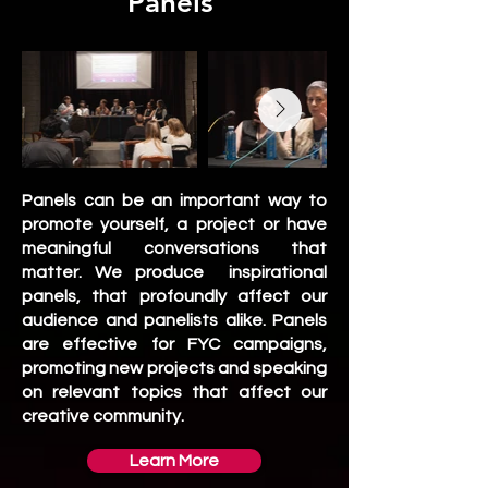
Panels
Panels can be an important way to
promote yourself, a project or have
meaningful conversations that
matter. We produce inspirational
panels, that profoundly affect our
audience and panelists alike. Panels
are effective for FYC campaigns,
promoting new projects and speaking
on relevant topics that affect our
creative community. ​​
Learn More