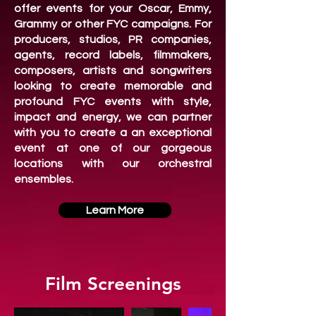
offer events for your Oscar, Emmy,
Grammy or other FYC campaigns. For
producers, studios, PR companies,
agents, record labels, filmmakers,
composers, artists and songwriters
looking to create memorable and
profound FYC events with style,
impact and energy, we can partner
with you to create a an exceptional
event at one of our gorgeous
locations with our orchestral
ensembles.
Learn More
Film Screenings