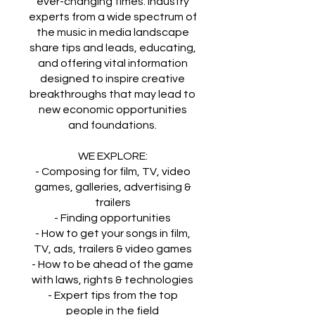
ever-changing times. Industry
experts from a wide spectrum of
the music in media landscape
share tips and leads, educating,
and offering vital information
designed to inspire creative
breakthroughs that may lead to
new economic opportunities
and foundations.
WE EXPLORE:
​- Composing for film, TV, video
games, galleries, advertising &
trailers
- Finding opportunities
- How to get your songs in film,
TV, ads, trailers & video games
- How to be ahead of the game
with laws, rights & technologies
- Expert tips from the top
people in the field