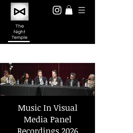
The
Night
Temple
950a N Cahuenga Blvd
Hollywood Media District
Los Angeles CA 90038
Music In Visual
Media Panel
Recordings 2026