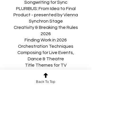
Songwriting for Sync
PLURIBUS: From Idea to Final
Product - presented by Vienna
Synchron Stage
Creativity & Breaking the Rules
2026
Finding Work in 2026
Orchestration Techniques
Composing for Live Events,
Dance & Theatre
Title Themes for TV
Royalties, Cue Sheets &
Publishing
Back To Top
Production Music, Music Libraries
& Licensing: Tips & Techniques
for Succeeding in Production
Music
Composing for Television
Writing for Musicals
Award Campaigns