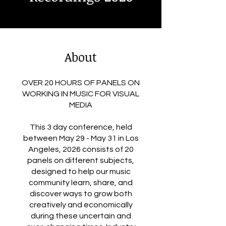
About
OVER 20 HOURS OF PANELS ON
WORKING IN MUSIC FOR VISUAL
MEDIA
This 3 day conference, held
between May 29 - May 31 in Los
Angeles, 2026 consists of 20
panels on different subjects,
designed to help our music
community learn, share, and
discover ways to grow both
creatively and economically
during these uncertain and