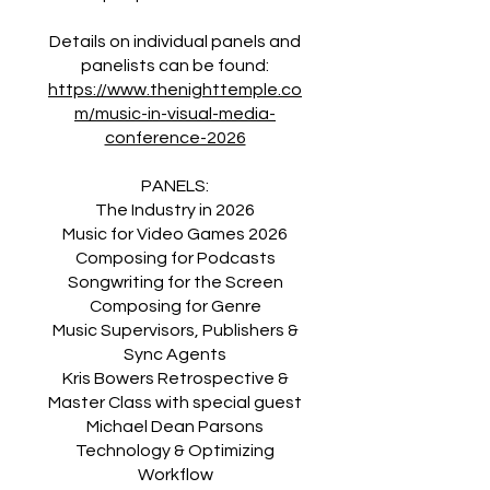
Details on individual panels and
https://www.thenighttemple.co
m/music-in-visual-media-
conference-2026
PANELS:
The Industry in 2026
Music for Video Games 2026
Composing for Podcasts
Songwriting for the Screen
Composing for Genre
Music Supervisors, Publishers &
Sync Agents
Kris Bowers Retrospective &
Master Class with special guest
Michael Dean Parsons
Technology & Optimizing
Workflow