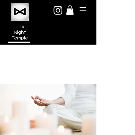
The
Night
Temple
950a N Cahuenga Blvd
Hollywood Media District
Los Angeles CA 90038