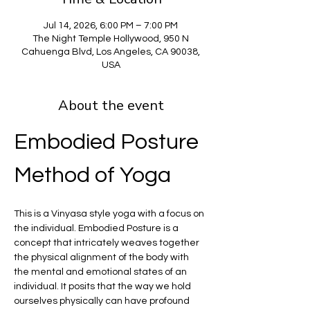
Jul 14, 2026, 6:00 PM – 7:00 PM
The Night Temple Hollywood, 950 N
Cahuenga Blvd, Los Angeles, CA 90038,
USA
About the event
Embodied Posture 
Method of Yoga
This is a Vinyasa style yoga with a focus on 
the individual. Embodied Posture is a 
concept that intricately weaves together 
the physical alignment of the body with 
the mental and emotional states of an 
individual. It posits that the way we hold 
ourselves physically can have profound 