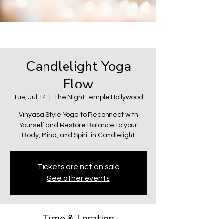
Candlelight Yoga
Flow
Tue, Jul 14
  |  
The Night Temple Hollywood
Vinyasa Style Yoga to Reconnect with
Yourself and Restore Balance to your
Body, Mind, and Spirit in Candlelight
Tickets are not on sale
See other events
Time & Location