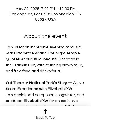
May 24, 2025, 7:00 PM – 10:30 PM
Los Angeles, Los Feliz, Los Angeles, CA
90027, USA
About the event
Join us for an incredible evening of music 
with Elizabeth P.W and The Night Temple 
Quintet! At our usual beautiful location in 
the Franklin Hills, with stunning views of LA, 
and free food and drinks for all! 
Out There: A National Park’s Story — A Live 
Score Experience with Elizabeth P.W.
Join acclaimed composer, songwriter, and 
producer 
Elizabeth P.W.
 for an exclusive 
evening celebrating the music of 
Out 
There: A National Parks Story
, the award-
Back To Top
winning documentary that has captivated 
audiences while touring the country from 