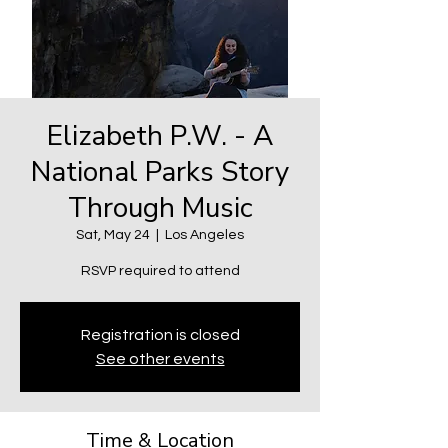
Elizabeth P.W. - A
National Parks Story
Through Music
Sat, May 24
  |  
Los Angeles
RSVP required to attend
Registration is closed
See other events
Time & Location