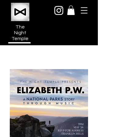
The
Night
Temple
950a N Cahuenga Blvd
Hollywood Media District
Los Angeles CA 90038