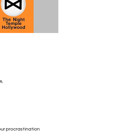
SA
ur procrastination 