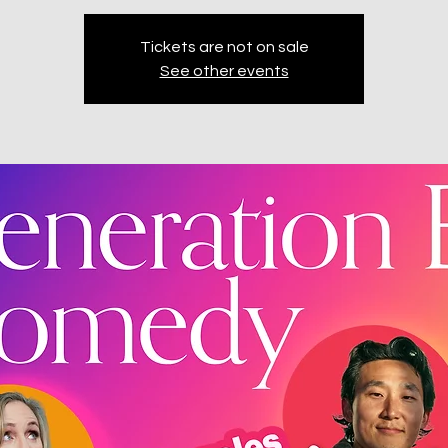
Tickets are not on sale
See other events