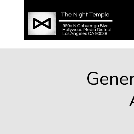
The Night Temple
950a N Cahuenga Blvd
Hollywood Media District
Los Angeles CA 90038
Gener