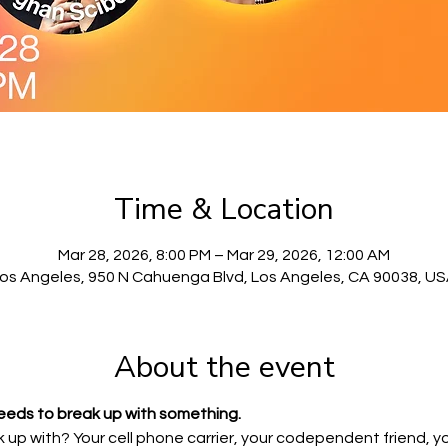
Time & Location
Mar 28, 2026, 8:00 PM – Mar 29, 2026, 12:00 AM
os Angeles, 950 N Cahuenga Blvd, Los Angeles, CA 90038, U
About the event
eeds to break up with something.
up with? Your cell phone carrier, your codependent friend, yo