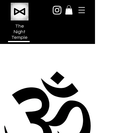
The
Night
Temple
950a N Cahuenga Blvd
Hollywood Media District
Los Angeles CA 90038