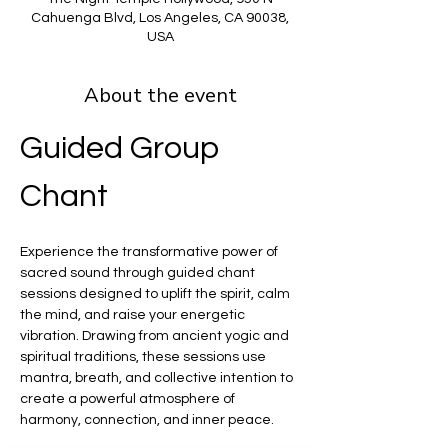
Cahuenga Blvd, Los Angeles, CA 90038,
USA
About the event
Guided Group 
Chant
Experience the transformative power of 
sacred sound through guided chant 
sessions designed to uplift the spirit, calm 
the mind, and raise your energetic 
vibration. Drawing from ancient yogic and 
spiritual traditions, these sessions use 
mantra, breath, and collective intention to 
create a powerful atmosphere of 
harmony, connection, and inner peace.