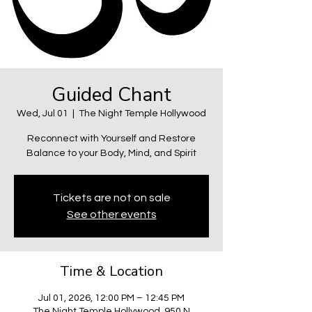
Guided Chant
Wed, Jul 01
  |  
The Night Temple Hollywood
Reconnect with Yourself and Restore
Balance to your Body, Mind, and Spirit
Tickets are not on sale
See other events
Time & Location
Jul 01, 2026, 12:00 PM – 12:45 PM
The Night Temple Hollywood, 950 N