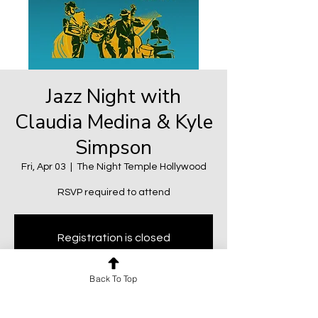
Jazz Night with
Claudia Medina & Kyle
Simpson
Fri, Apr 03
  |  
The Night Temple Hollywood
RSVP required to attend
Registration is closed
See other events
Back To Top
Time & Location