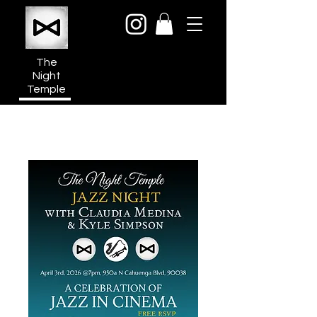
The
Night
Temple
950a N Cahuenga Blvd
Hollywood Media District
Los Angeles CA 90038