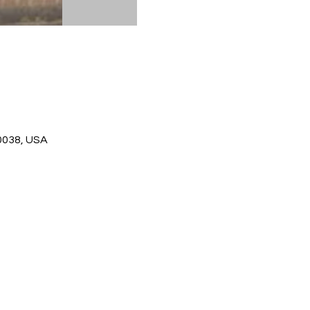
0038, USA