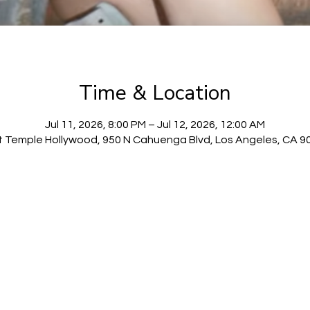
Time & Location
Jul 11, 2026, 8:00 PM – Jul 12, 2026, 12:00 AM
t Temple Hollywood, 950 N Cahuenga Blvd, Los Angeles, CA 9