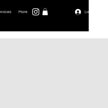
rvices
More
Log In