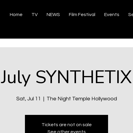
Home
TV
NEWS
Film Festival
Events
Se
July SYNTHETIX
Sat, Jul 11
  |  
The Night Temple Hollywood
Tickets are not on sale
See other events