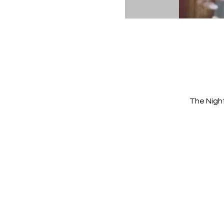
The Nigh