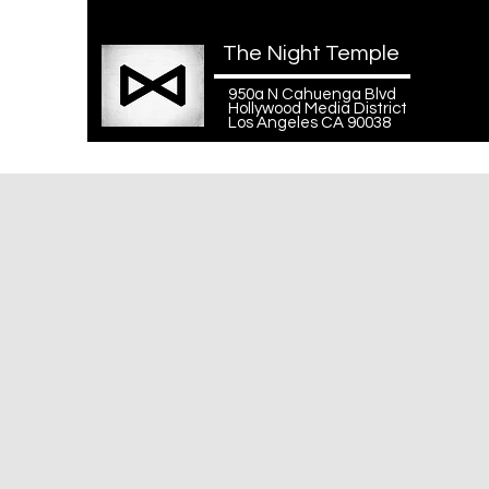
The Night Temple
950a N Cahuenga Blvd
Hollywood Media District
Los Angeles CA 90038