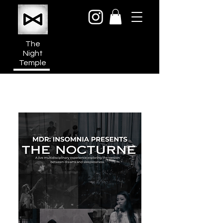
The
Night
Temple
950a N Cahuenga Blvd
Hollywood Media District
Los Angeles CA 90038