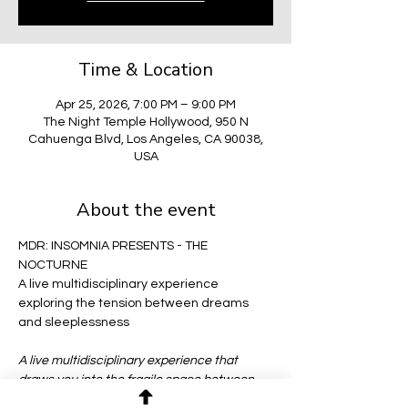
Time & Location
Apr 25, 2026, 7:00 PM – 9:00 PM
The Night Temple Hollywood, 950 N
Cahuenga Blvd, Los Angeles, CA 90038,
USA
About the event
MDR: INSOMNIA PRESENTS - THE 
NOCTURNE
A live multidisciplinary experience 
exploring the tension between dreams 
and sleeplessness
A live multidisciplinary experience that 
draws you into the fragile space between 
dreams and sleeplessness—where 