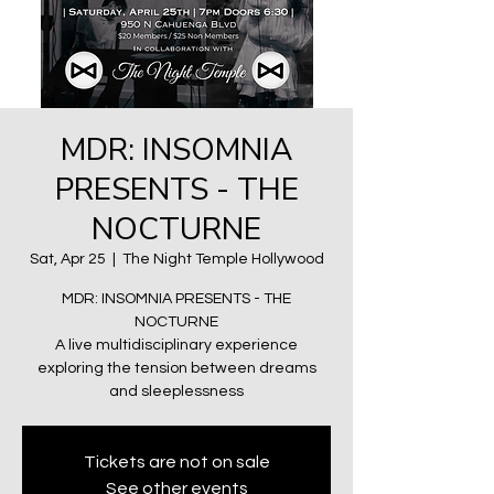
MDR: INSOMNIA
PRESENTS - THE
NOCTURNE
Sat, Apr 25
  |  
The Night Temple Hollywood
MDR: INSOMNIA PRESENTS - THE
NOCTURNE
A live multidisciplinary experience
exploring the tension between dreams
and sleeplessness
Tickets are not on sale
See other events