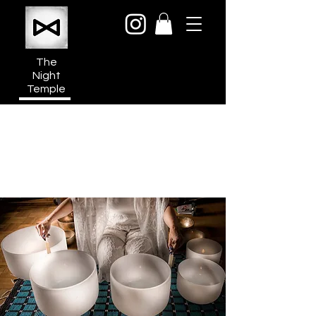
The
Night
Temple
950a N Cahuenga Blvd
Hollywood Media District
Los Angeles CA 90038