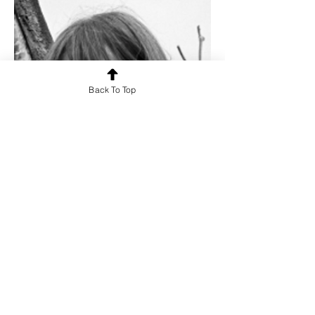
Back To Top