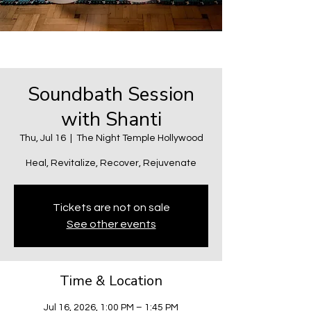
Soundbath Session
with Shanti
Thu, Jul 16
  |  
The Night Temple Hollywood
Heal, Revitalize, Recover, Rejuvenate
Tickets are not on sale
See other events
Time & Location
Jul 16, 2026, 1:00 PM – 1:45 PM