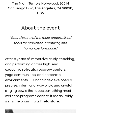
The Night Temple Hollywood, 950 N
Cahuenga Blvd, Los Angeles, CA 90038,
USA
About the event
"Sound is one of the most underutilized
tools for resilience, creativity, and
human performance."
After 8 years of immersive study, teaching, 
and performing across high-end 
executive retreats, recovery centers, 
yoga communities, and corporate 
environments — Shanti has developed a 
precise, intentional way of playing crystal 
singing bowls that does something most 
wellness programs cannot: it measurably 
shifts the brain into a Theta state.