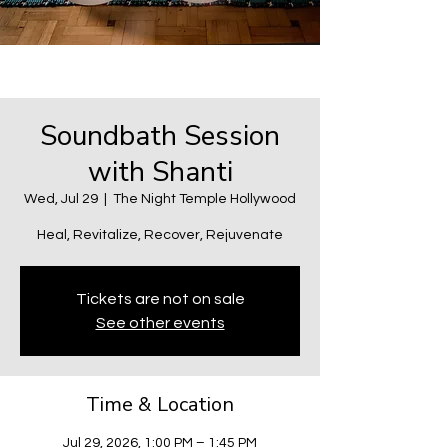
Soundbath Session
with Shanti
Wed, Jul 29
  |  
The Night Temple Hollywood
Heal, Revitalize, Recover, Rejuvenate
Tickets are not on sale
See other events
Time & Location
Jul 29, 2026, 1:00 PM – 1:45 PM