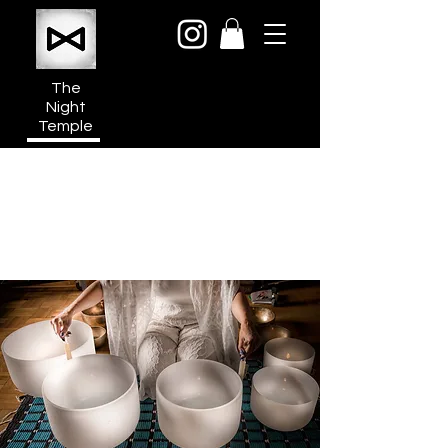
The
Night
Temple
950a N Cahuenga Blvd
Hollywood Media District
Los Angeles CA 90038