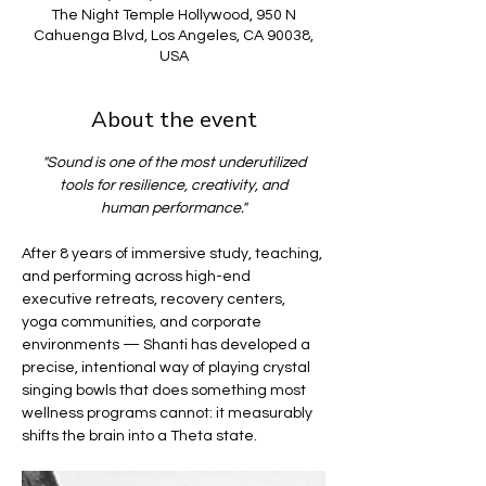
The Night Temple Hollywood, 950 N
Cahuenga Blvd, Los Angeles, CA 90038,
USA
About the event
"Sound is one of the most underutilized
tools for resilience, creativity, and
human performance."
After 8 years of immersive study, teaching, 
and performing across high-end 
executive retreats, recovery centers, 
yoga communities, and corporate 
environments — Shanti has developed a 
precise, intentional way of playing crystal 
singing bowls that does something most 
wellness programs cannot: it measurably 
shifts the brain into a Theta state.