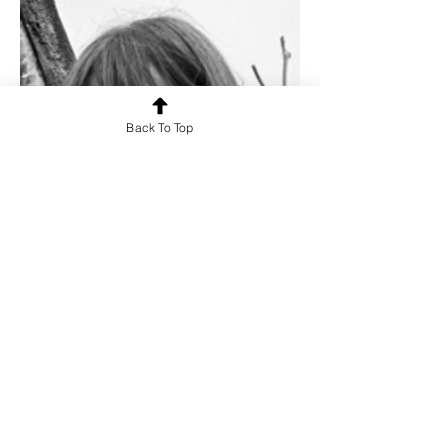
Back To Top