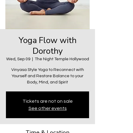
Yoga Flow with
Dorothy
Wed, Sep 09
  |  
The Night Temple Hollywood
Vinyasa Style Yoga to Reconnect with
Yourself and Restore Balance to your
Body, Mind, and Spirit
Tickets are not on sale
See other events
Time & Location