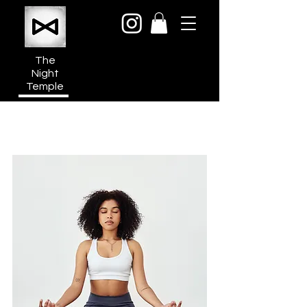
The
Night
Temple
950a N Cahuenga Blvd
Hollywood Media District
Los Angeles CA 90038