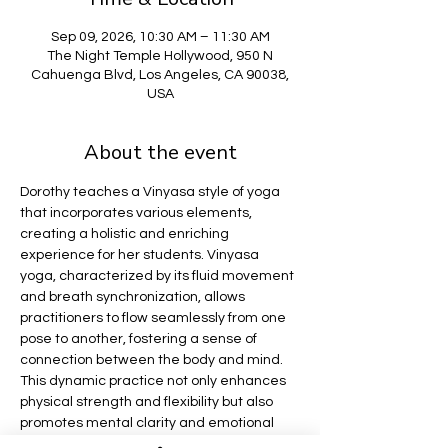
Sep 09, 2026, 10:30 AM – 11:30 AM
The Night Temple Hollywood, 950 N
Cahuenga Blvd, Los Angeles, CA 90038,
USA
About the event
Dorothy teaches a Vinyasa style of yoga 
that incorporates various elements, 
creating a holistic and enriching 
experience for her students. Vinyasa 
yoga, characterized by its fluid movement 
and breath synchronization, allows 
practitioners to flow seamlessly from one 
pose to another, fostering a sense of 
connection between the body and mind. 
This dynamic practice not only enhances 
physical strength and flexibility but also 
promotes mental clarity and emotional 
balance.