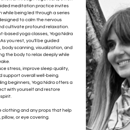
uided meditation practice invites 
 while being led through a series 
esigned to calm the nervous 
nd cultivate profound relaxation.
nt-based yoga classes, Yoga Nidra 
 As you rest, you'll be guided 
body scanning, visualization, and 
ng the body to relax deeply while 
wake.
ce stress, improve sleep quality, 
 support overall well-being. 
luding beginners, Yoga Nidra offers a 
t with yourself and restore 
pirit.
 clothing and any props that help 
 pillow, or eye covering.