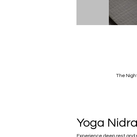
The Nigh
Yoga Nidra
Experience deep rest and 