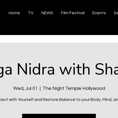
Home
TV
NEWS
Film Festival
Events
Se
ga Nidra with Sha
Wed, Jul 01
  |  
The Night Temple Hollywood
ect with Yourself and Restore Balance to your Body, Mind, and