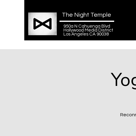
The Night Temple
950a N Cahuenga Blvd
Hollywood Media District
Los Angeles CA 90038
Yo
Reconn