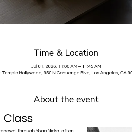
Time & Location
Jul 01, 2026, 11:00 AM – 11:45 AM
t Temple Hollywood, 950 N Cahuenga Blvd, Los Angeles, CA 9
About the event
 Class
renewal through Yoga Nidra, often 