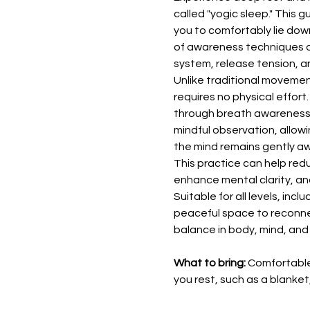
called "yogic sleep." This g
you to comfortably lie down
of awareness techniques d
system, release tension, a
Unlike traditional moveme
requires no physical effort.
through breath awareness, 
mindful observation, allowi
the mind remains gently a
This practice can help redu
enhance mental clarity, and
Suitable for all levels, inc
peaceful space to reconnec
balance in body, mind, and s
What to bring:
 Comfortable
you rest, such as a blanket,