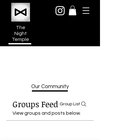
The
Night
Temple
950a N Cahuenga Blvd
Hollywood Media District
Los Angeles CA 90038
Our Community
Groups Feed
Group List
View groups and posts below.