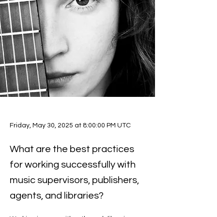
Friday, May 30, 2025 at 8:00:00 PM UTC
What are the best practices
for working successfully with
music supervisors, publishers,
agents, and libraries?