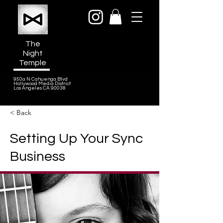
The
Night
Temple
950a N Cahuenga Blvd
Hollywood Media District
Los Angeles CA 90038
< Back
Setting Up Your Sync
Business