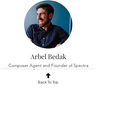
Arbel Bedak
Composer Agent and Founder of Spectra
Creative Agency
Back To Top