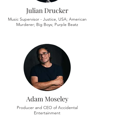
Julian Drucker
Music Supervisor - Justice, USA; American
Murderer; Big Boys; Purple Beatz
Adam Moseley
Producer and CEO of Accidental
Entertainment