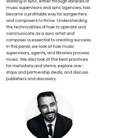
Working in sync, either through libraries or 
music supervisors and sync agencies, has 
become a profitable way for songwriters 
and composers to thrive. Understanding 
the technicalities of how to operate and 
communicate as a sync artist and 
composer is essential to creating success. 
In this panel, we look at how music 
supervisors, agents, and libraries process 
music. We also look at the best practices 
for metadata and stems, explore one-
stops and partnership deals, and discuss 
publishers and discovery.