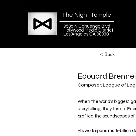
The Night Temple
950a N Cahuenga Blvd
Hollywood Media District
Los Angeles CA 90038
< Back
Edouard Brenne
Composer: League of Leg
When the world’s biggest gam
storytelling, they turn to E
crafted the soundscapes of so
His work spans multi-billion d