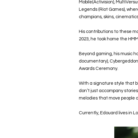
Mobile(Activision), MultiVer
Legends (Riot Games), where
champions, skins, cinemati
His contributions to these 
2023, he took home the HMM
Beyond gaming, his music ha
documentary), Cybergeddon (A
Awards Ceremony.
With a signature style that 
don’t just accompany storie
melodies that move people on
Currently, Edouard lives in L