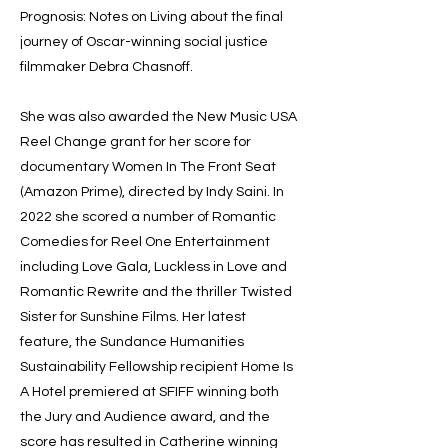
Prognosis: Notes on Living about the final
journey of Oscar-winning social justice
filmmaker Debra Chasnoff.
She was also awarded the New Music USA
Reel Change grant for her score for
documentary Women In The Front Seat
(Amazon Prime), directed by Indy Saini. In
2022 she scored a number of Romantic
Comedies for Reel One Entertainment
including Love Gala, Luckless in Love and
Romantic Rewrite and the thriller Twisted
Sister for Sunshine Films. Her latest
feature, the Sundance Humanities
Sustainability Fellowship recipient Home Is
A Hotel premiered at SFIFF winning both
the Jury and Audience award, and the
score has resulted in Catherine winning