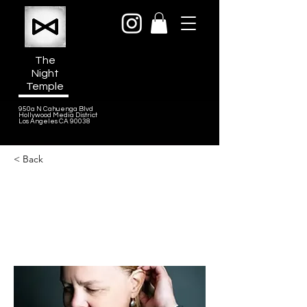
The
Night
Temple
950a N Cahuenga Blvd
Hollywood Media District
Los Angeles CA 90038
< Back
Catherine Joy
Composer, Founder of Joy Music
House