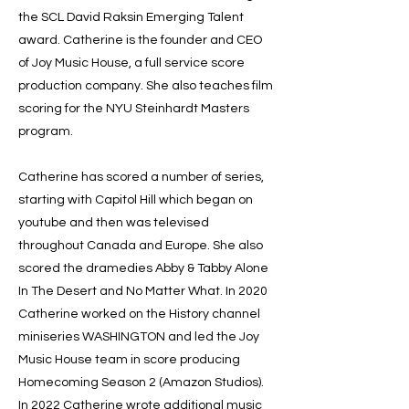
the SCL David Raksin Emerging Talent
award. Catherine is the founder and CEO
of Joy Music House, a full service score
production company. She also teaches film
scoring for the NYU Steinhardt Masters
program.
Catherine has scored a number of series,
starting with Capitol Hill which began on
youtube and then was televised
throughout Canada and Europe. She also
scored the dramedies Abby & Tabby Alone
In The Desert and No Matter What. In 2020
Catherine worked on the History channel
miniseries WASHINGTON and led the Joy
Music House team in score producing
Homecoming Season 2 (Amazon Studios).
In 2022 Catherine wrote additional music