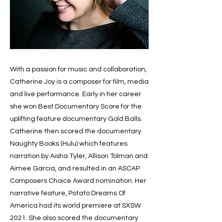
With a passion for music and collaboration,
Catherine Joy is a composer for film, media
and live performance. Early in her career
she won Best Documentary Score for the
uplifting feature documentary Gold Balls.
Catherine then scored the documentary
Naughty Books (Hulu) which features
narration by Aisha Tyler, Allison Tolman and
Aimee Garcia, and resulted in an ASCAP
Composers Choice Award nomination. Her
narrative feature, Potato Dreams Of
America had its world premiere at SXSW
2021. She also scored the documentary