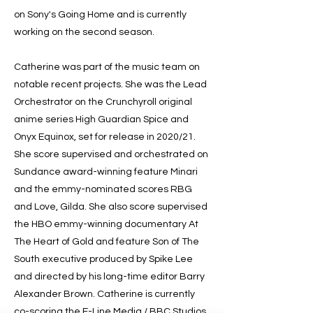
on Sony's Going Home and is currently
working on the second season.
Catherine was part of the music team on
notable recent projects. She was the Lead
Orchestrator on the Crunchyroll original
anime series High Guardian Spice and
Onyx Equinox, set for release in 2020/21.
She score supervised and orchestrated on
Sundance award-winning feature Minari
and the emmy-nominated scores RBG
and Love, Gilda. She also score supervised
the HBO emmy-winning documentary At
The Heart of Gold and feature Son of The
South executive produced by Spike Lee
and directed by his long-time editor Barry
Alexander Brown. Catherine is currently
co-scoring the E-Line Media / BBC Studios