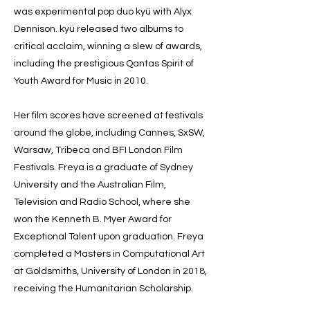
was experimental pop duo kyü with Alyx
Dennison. kyü released two albums to
critical acclaim, winning a slew of awards,
including the prestigious Qantas Spirit of
Youth Award for Music in 2010.
Her film scores have screened at festivals
around the globe, including Cannes, SxSW,
Warsaw, Tribeca and BFI London Film
Festivals. Freya is a graduate of Sydney
University and the Australian Film,
Television and Radio School, where she
won the Kenneth B. Myer Award for
Exceptional Talent upon graduation. Freya
completed a Masters in Computational Art
at Goldsmiths, University of London in 2018,
receiving the Humanitarian Scholarship.