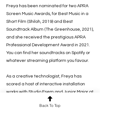
Freya has been nominated for two APRA
Screen Music Awards, for Best Music in a
Short Film (Shiloh, 2019) and Best
Soundtrack Album (The Greenhouse, 2021),
and she received the prestigious APRA
Professional Development Award in 2021.
You can find her soundtracks on Spotify or
whatever streaming platform you favour.
As a creative technologist, Freya has
scored a host of interactive installation
works with Studio Esem and Junior Major at
The Australian Museum, The Powerhouse
Back To Top
Museum and Sydney Living Museum. She
recently worked with Unit9 to create an
immersive experience for British Columbia
Tourism in Hamburg, Germany.