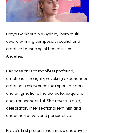
Freya Berkhout is a Sydney-born multi-
award winning composer, vocalist and
creative technologist based in Los
Angeles.
Her passion is to manifest profound,
emotional, thought-provoking experiences,
creating sonic worlds that span the dark
and enigmatic to the delicate, exquisite
and transcendental. She revels in bold,
celebratory intersectional feminist and
queer narratives and perspectives.
Freya’s first professional music endeavour