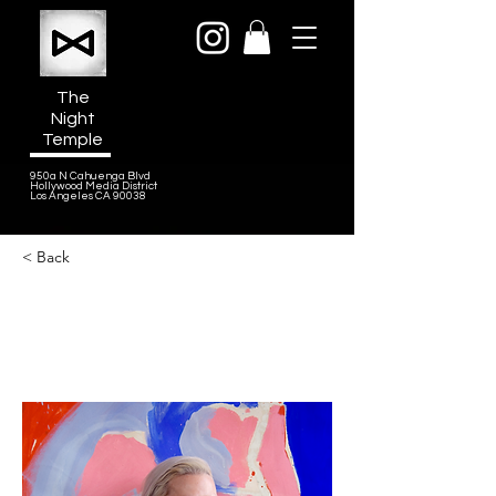
The
Night
Temple
950a N Cahuenga Blvd
Hollywood Media District
Los Angeles CA 90038
< Back
Freya Berkhout
Award winning Composer