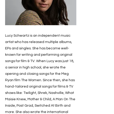
Lucy Schwartz is an independent music
artist who has released multiple albums,
EPs and singles. She has become well-
known for writing and performing original
songs for film & TV. When Lucy was just 18,
a senior in high school, she wrote the
opening and closing songs for the Meg
Ryan film The Women. Since then, she has
hand-tailored original songs for films & TV
shows like: Twilight, Shrek, Nashville, What
Maisie Knew, Mother & Child, A Man On The
Inside, Post Grad, Switched At Birth and
more. She also wrote the international