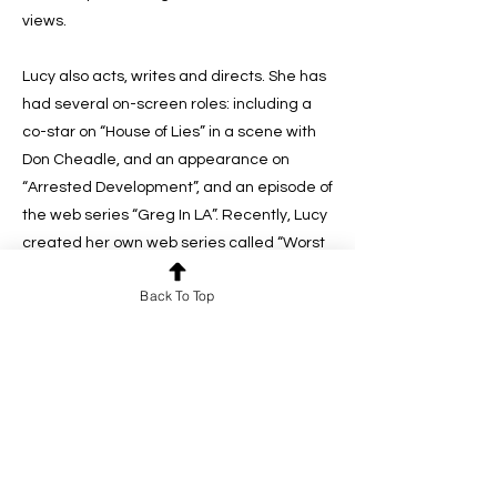
views.
Lucy also acts, writes and directs. She has
had several on-screen roles: including a
co-star on “House of Lies” in a scene with
Don Cheadle, and an appearance on
“Arrested Development”, and an episode of
the web series “Greg In LA”. Recently, Lucy
created her own web series called “Worst
First Date”, which she directs, writes and
Back To Top
acts in…every episode, she plays a new
character on a first date, but no matter
what, it’s always the worst! She also made
an animated short film called “The
Monster” which she wrote, acted in, and
co-directed with award-winning animator
Patrick Smith. “The Monster” is now being
used by therapists around the world to