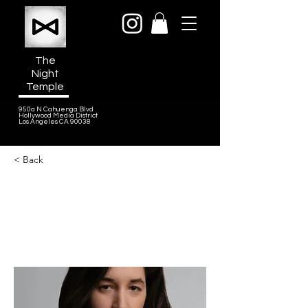
The
Night
Temple
950a N Cahuenga Blvd
Hollywood Media District
Los Angeles CA 90038
< Back
Lucy Schwartz
Songwriter, Co-writer of “Goodbye
Baby” for A Man On The Inside