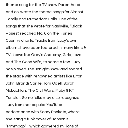
theme song for the TV show Parenthood
and co-wrote the theme songs for Almost
Family and Rutherford Falls. One of the
songs that she wrote for Nashville, “Black
Roses”, reached No. 6 on the iTunes
Country charts. Tracks from Lucy’s own
albums have been featured in many films &
TV shows like Grey’s Anatomy, Girls, Love
and The Good Wife, to name a few. Lucy
has played The Tonight Show and shared
the stage with renowned artists like Elton
John, Brandi Carlile, Tom Odell, Sarah
McLachlan, The Civil Wars, Moby & KT
Tunstall. Some folks may also recognize
Lucy from her popular YouTube
performance with Scary Pockets, where
she sang a funk cover of Hanson’s
“Mmmbop” - which garnered millions of