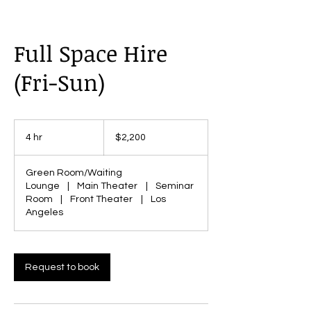
Full Space Hire
(Fri-Sun)
2,200
US
4 hr
4
$2,200
dollars
h
r
Green Room/Waiting
Lounge
|
Main Theater
|
Seminar
Room
|
Front Theater
|
Los
Angeles
Request to book