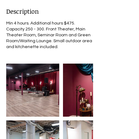
Description
Min 4 hours. Additional hours $475.
Capacity 250 - 300. Front Theater, Main
Theater Room, Seminar Room and Green
Room/Waiting Lounge. Small outdoor area
and kitchenette included.