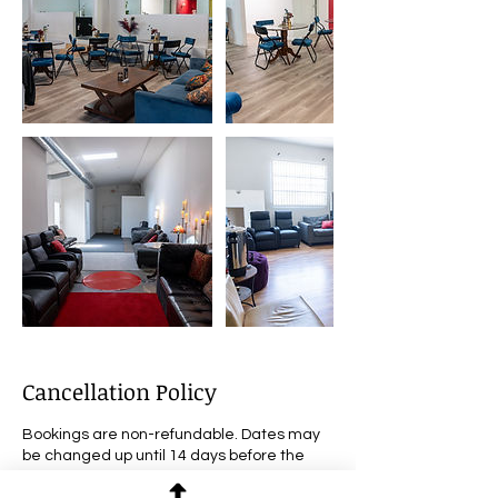
Cancellation Policy
Bookings are non-refundable. Dates may
be changed up until 14 days before the
scheduled event.