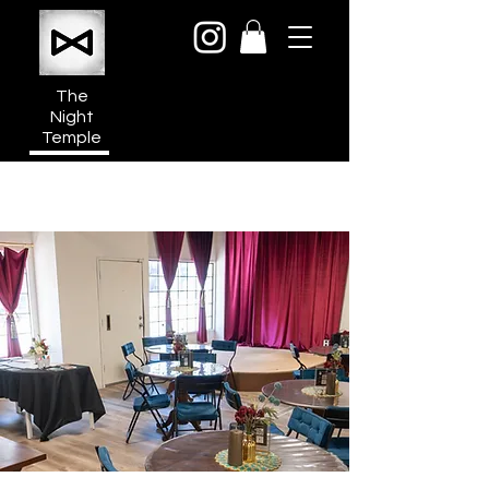
The
Night
Temple
950a N Cahuenga Blvd
Hollywood Media District
Los Angeles CA 90038