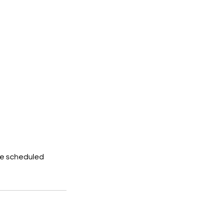
he scheduled