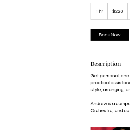
220
US
1 hr
1
$220
dollars
h
Book Now
Description
Get personal, one
practical assistan
style, arranging, a
Andrew is a compos
Orchestra, and co