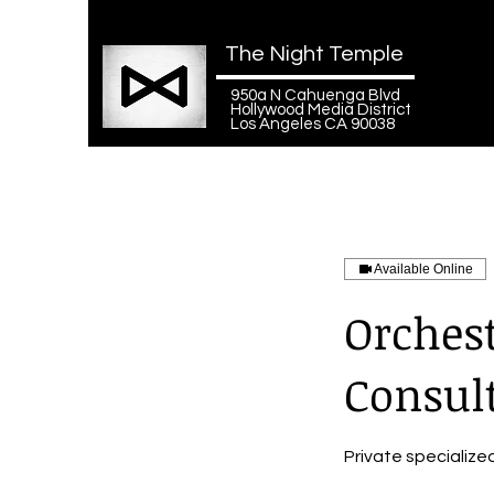
The Night Temple
950a N Cahuenga Blvd
Hollywood Media District
Los Angeles CA 90038
Available Online
Orches
Consul
Private specialize