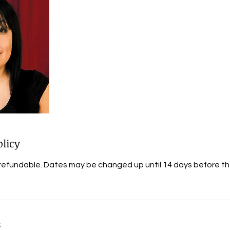
olicy
refundable. Dates may be changed up until 14 days before t
s