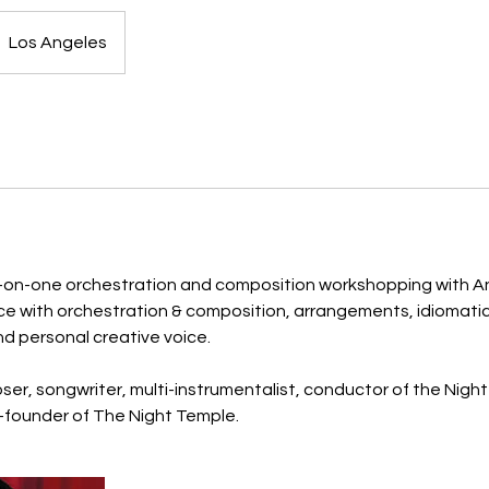
Los Angeles
-on-one orchestration and composition workshopping with An
ce with orchestration & composition, arrangements, idiomatic 
nd personal creative voice.
er, songwriter, multi-instrumentalist, conductor of the Nigh
-founder of The Night Temple.