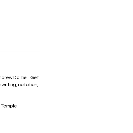
drew Dalziell. Get
writing, notation,
t Temple