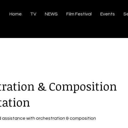
Home
TV
NEWS
Film Festival
Events
Se
tration & Composition
tation
d assistance with orchestration & composition