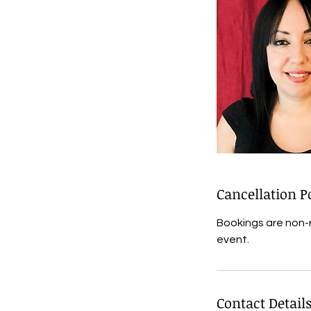
Cancellation P
Bookings are non-
event.
Contact Detail