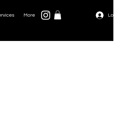
rvices
More
Log In