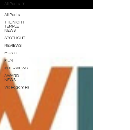
All Posts
All Posts
THE NIGHT
TEMPLE
NEWS
SPOTLIGHT
REVIEWS
MUSIC
FILM
INTERVIEWS
AWARD
NEWS
Videogames