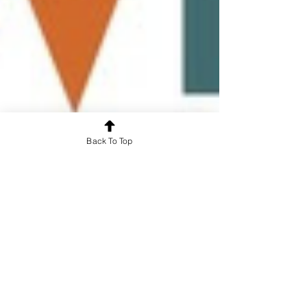
Back To Top