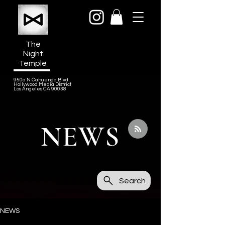
The
Night
Temple
950a N Cahuenga Blvd
Hollywood Media District
Los Angeles CA 90038
NEWS
Search
NEWS