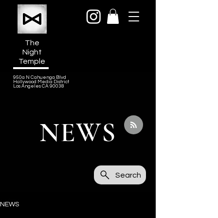
The
Night
Temple
950a N Cahuenga Blvd
Hollywood Media District
Los Angeles CA 90038
NEWS
Search
NEWS