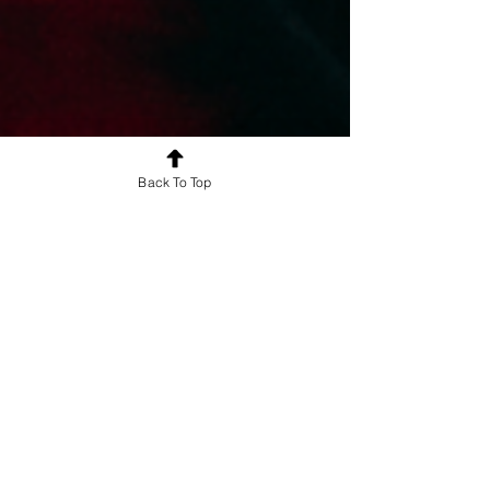
Back To Top