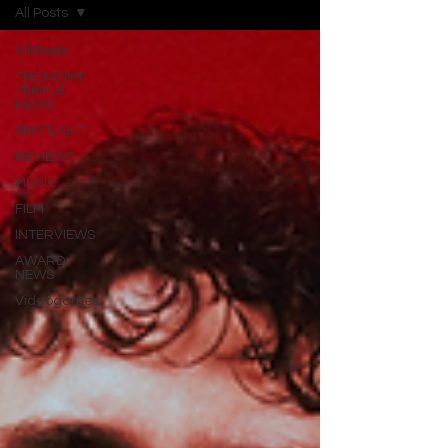
All Posts
All Posts
THE NIGHT
TEMPLE
NEWS
SPOTLIGHT
REVIEWS
MUSIC
FILM
INTERVIEWS
AWARD
NEWS
Videogames