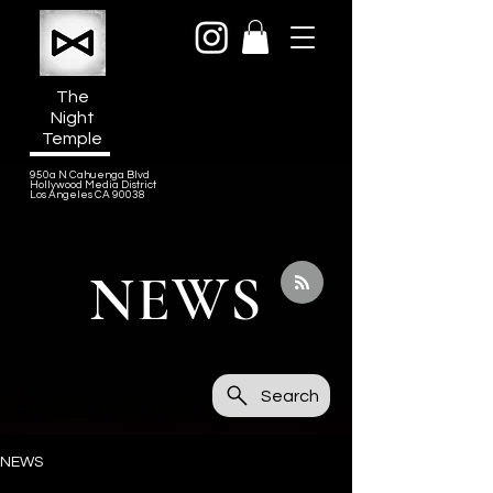
The
Night
Temple
950a N Cahuenga Blvd
Hollywood Media District
Los Angeles CA 90038
NEWS
Search
NEWS