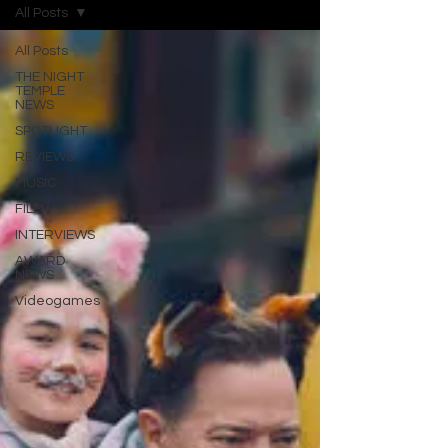
All Posts
All Posts
THE NIGHT
TEMPLE
NEWS
SPOTLIGHT
REVIEWS
MUSIC
FILM
INTERVIEWS
AWARD
NEWS
Videogames