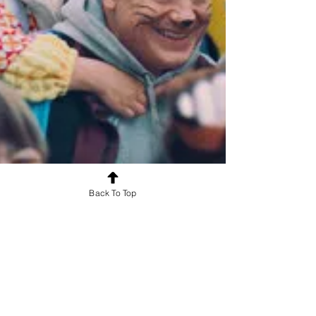
Back To Top