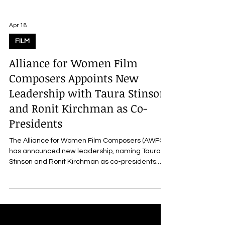
Apr 18
FILM
Alliance for Women Film
Composers Appoints New
Leadership with Taura Stinson
and Ronit Kirchman as Co-
Presidents
The Alliance for Women Film Composers (AWFC)
has announced new leadership, naming Taura
Stinson and Ronit Kirchman as co-presidents.
They succeed Allyson Newman and Heather
McIntosh , who have held the roles since 2023.
The announcement also includes the
appointment of Holly Amber Church as treasurer,