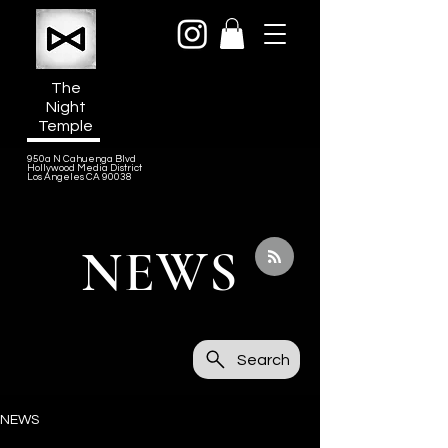
The
Night
Temple
950a N Cahuenga Blvd
Hollywood Media District
Los Angeles CA 90038
NEWS
Search
NEWS