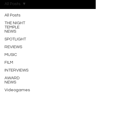
All Posts
All Posts
THE NIGHT
TEMPLE
NEWS
SPOTLIGHT
REVIEWS
MUSIC
FILM
INTERVIEWS
AWARD
NEWS
Videogames