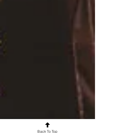
Back To Top