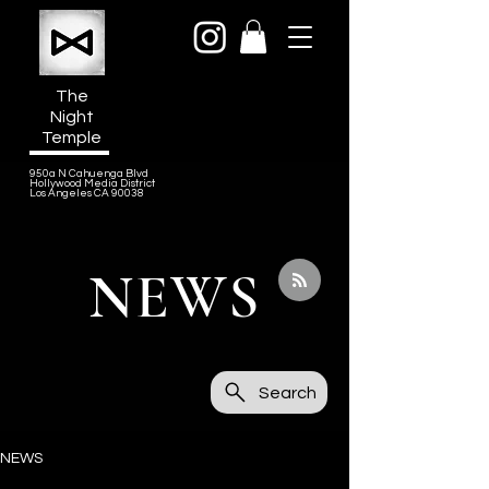
The
Night
Temple
950a N Cahuenga Blvd
Hollywood Media District
Los Angeles CA 90038
NEWS
Search
NEWS