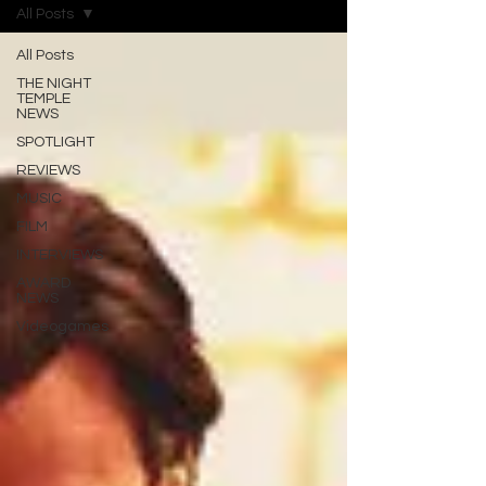
All Posts
All Posts
THE NIGHT
TEMPLE
NEWS
SPOTLIGHT
REVIEWS
MUSIC
FILM
INTERVIEWS
AWARD
NEWS
Videogames