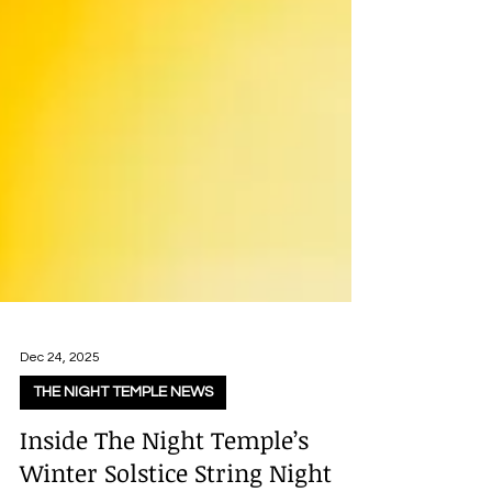
Dec 24, 2025
THE NIGHT TEMPLE NEWS
Inside The Night Temple’s