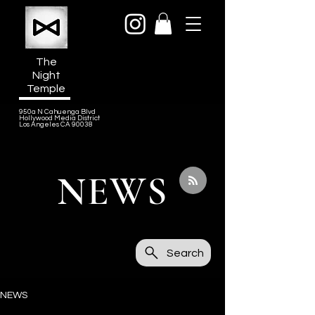
The
Night
Temple
950a N Cahuenga Blvd
Hollywood Media District
Los Angeles CA 90038
NEWS
Search
NEWS