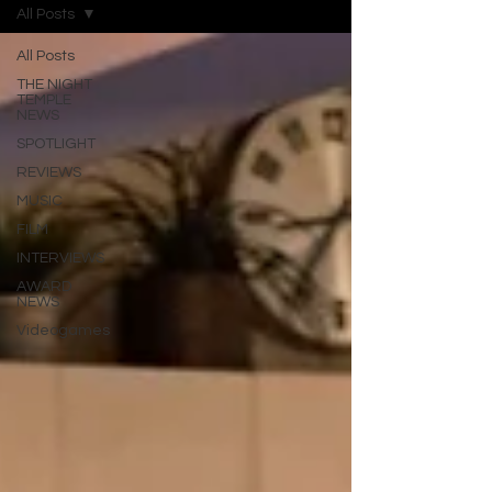
All Posts
All Posts
THE NIGHT
TEMPLE
NEWS
SPOTLIGHT
REVIEWS
MUSIC
FILM
INTERVIEWS
AWARD
NEWS
Videogames