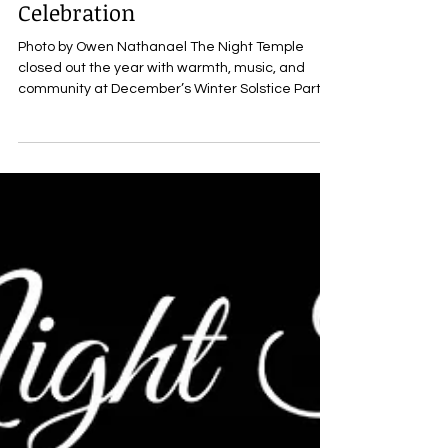
Winter Solstice String Night
Celebration
Photo by Owen Nathanael The Night Temple
closed out the year with warmth, music, and
community at December’s Winter Solstice Party:
String Night , a festive gathering held this past
Saturday that brought composers, creatives, and
friends together to celebrate the season through
live performance and shared connection. Hosted
by The Night Temple’s founders, Carisa Bianca
Mellado (@carisa_bianca_mellado) and Andrew
Dalziell (@andrew_dalziell) , the evening
embodied the collecti