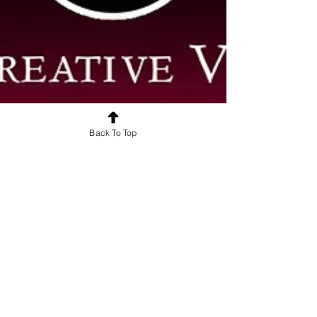
Back To Top