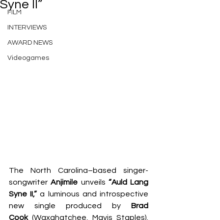
Syne II”
FILM
INTERVIEWS
AWARD NEWS
Videogames
The North Carolina–based singer-
songwriter 
Anjimile
 unveils 
“Auld Lang 
Syne II,”
 a luminous and introspective 
new single produced by 
Brad 
Cook
 (Waxahatchee, Mavis Staples). 