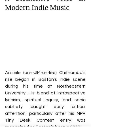
Modern Indie Music
Anjimile (ann-JIM-uh-lee) Chithambo’s 
rise began in Boston’s indie scene 
during his time at Northeastern 
University. His blend of introspective 
lyricism, spiritual inquiry, and sonic 
subtlety caught early critical 
attention, particularly after his NPR 
Tiny Desk Contest entry was 