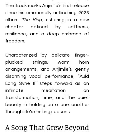
The track marks Anjimile’s first release 
since his emotionally unflinching 2023 
album 
The King
, ushering in a new 
chapter defined by softness, 
resilience, and a deep embrace of 
freedom.
Characterized by delicate finger-
plucked strings, warm horn 
arrangements, and Anjimile’s gently 
disarming vocal performance, “Auld 
Lang Syne II” steps forward as an 
intimate meditation on 
transformation, time, and the quiet 
beauty in holding onto one another 
through life’s shifting seasons.
A Song That Grew Beyond 