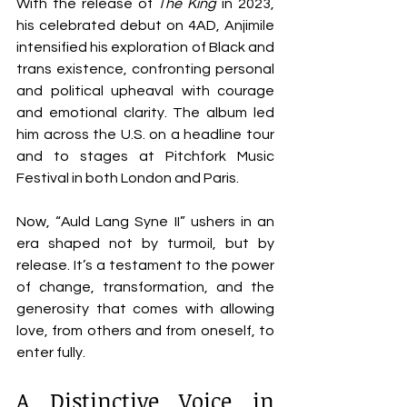
With the release of 
The King
 in 2023, 
his celebrated debut on 4AD, Anjimile 
intensified his exploration of Black and 
trans existence, confronting personal 
and political upheaval with courage 
and emotional clarity. The album led 
him across the U.S. on a headline tour 
and to stages at Pitchfork Music 
Festival in both London and Paris.
Now, “Auld Lang Syne II” ushers in an 
era shaped not by turmoil, but by 
release. It’s a testament to the power 
of change, transformation, and the 
generosity that comes with allowing 
love, from others and from oneself, to 
enter fully.
A Distinctive Voice in 