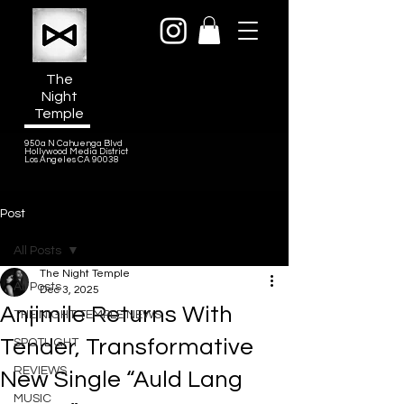
The
Night
Temple
950a N Cahuenga Blvd
Hollywood Media District
Los Angeles CA 90038
Post
All Posts
The Night Temple
All Posts
Dec 3, 2025
Anjimile Returns With
THE NIGHT TEMPLE NEWS
Tender, Transformative
SPOTLIGHT
REVIEWS
New Single “Auld Lang
MUSIC