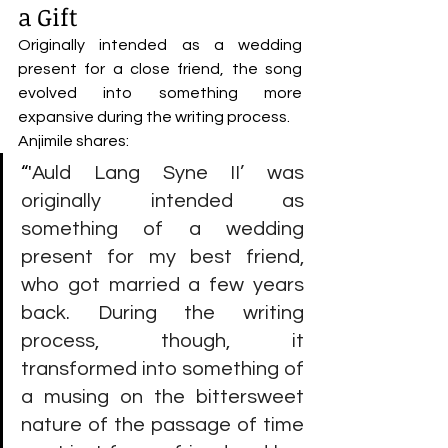
a Gift
Originally intended as a wedding 
present for a close friend, the song 
evolved into something more 
expansive during the writing process.
Anjimile shares:
“'
Auld Lang Syne II’ was 
originally intended as 
something of a wedding 
present for my best friend, 
who got married a few years 
back. During the writing 
process, though, it 
transformed into something of 
a musing on the bittersweet 
nature of the passage of time 