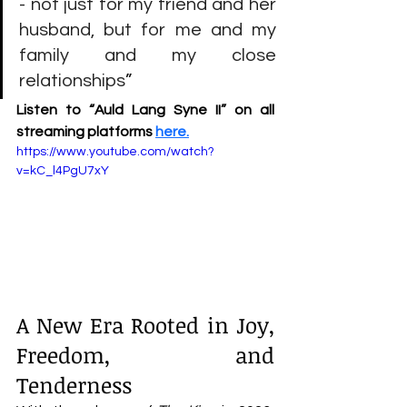
- not just for my friend and her 
husband, but for me and my 
family and my close 
relationships
”
Listen to “Auld Lang Syne II” on all 
streaming platforms
here
.
https://www.youtube.com/watch?
v=kC_l4PgU7xY
A New Era Rooted in Joy, 
Freedom, and 
Tenderness