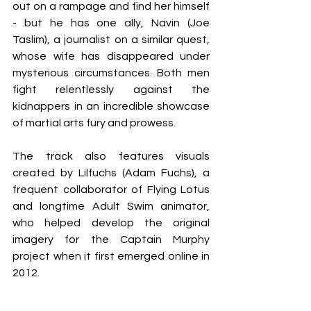
out on a rampage and find her himself 
- but he has one ally, Navin (Joe 
Taslim), a journalist on a similar quest, 
whose wife has disappeared under 
mysterious circumstances. Both men 
fight relentlessly against the 
kidnappers in an incredible showcase 
of martial arts fury and prowess.
The track also features visuals 
created by Lilfuchs (Adam Fuchs), a 
frequent collaborator of Flying Lotus 
and longtime Adult Swim animator, 
who helped develop the original 
imagery for the Captain Murphy 
project when it first emerged online in 
2012.