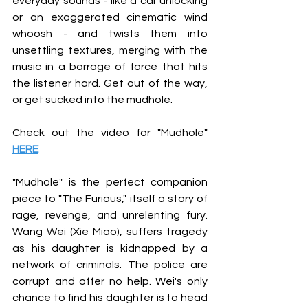
everyday sounds - like a car unlocking 
or an exaggerated cinematic wind 
whoosh - and twists them into 
unsettling textures, merging with the 
music in a barrage of force that hits 
the listener hard. Get out of the way, 
or get sucked into the mudhole.
Check out the video for "Mudhole"
HERE
"Mudhole" is the perfect companion 
piece to "The Furious," itself a story of 
rage, revenge, and unrelenting fury. 
Wang Wei (Xie Miao), suffers tragedy 
as his daughter is kidnapped by a 
network of criminals. The police are 
corrupt and offer no help. Wei's only 
chance to find his daughter is to head 