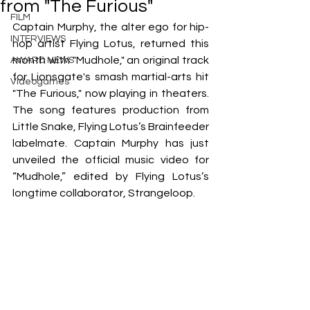
from "The Furious"
FILM
Captain Murphy, the alter ego for hip-
INTERVIEWS
hop artist Flying Lotus, returned this 
month with "Mudhole," an original track 
AWARD NEWS
for Lionsgate's smash martial-arts hit 
Videogames
"The Furious," now playing in theaters. 
The song features production from 
Little Snake, Flying Lotus’s Brainfeeder 
labelmate. Captain Murphy has just 
unveiled the official music video for 
“Mudhole,” edited by Flying Lotus’s 
longtime collaborator, Strangeloop.