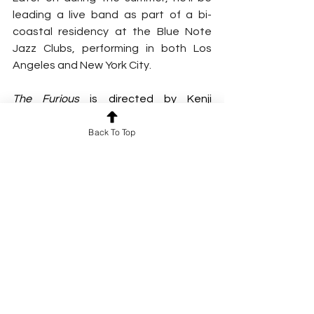
leading a live band as part of a bi-
coastal residency at the Blue Note 
Jazz Clubs, performing in both Los 
Angeles and New York City.
The Furious
 is directed by Kenji 
Tanigaki and written by Mak Tin Shu, 
Back To Top
Lei Zhilong, Shum Kwan Sin, and Frank 
Hui. The film is produced by Bill Kong, 
Shan Tam, and Frank Hui. Presented by 
Lionsgate, 
The Furious
 is an Edko F
ilms and Zhejiang Hengdian Film 
production in association with XYZ 
Films.
FLYING LOTUS ONLINE
WEBSITE
 | 
FACEBOOK
 | 
INSTAGRAM
 | 