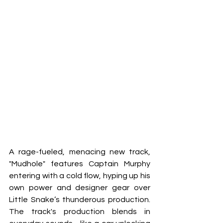
A rage-fueled, menacing new track, 
"Mudhole" features Captain Murphy 
entering with a cold flow, hyping up his 
own power and designer gear over 
Little Snake’s thunderous production. 
The track's production blends in 