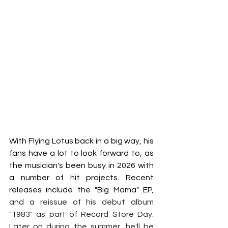
With Flying Lotus back in a big way, his 
fans have a lot to look forward to, as 
the musician's been busy in 2026 with 
a number of hit projects. Recent 
releases include the "Big Mama" EP, 
and a reissue of his debut album 
"1983" as part of Record Store Day. 
Later on during the summer, he'll be 