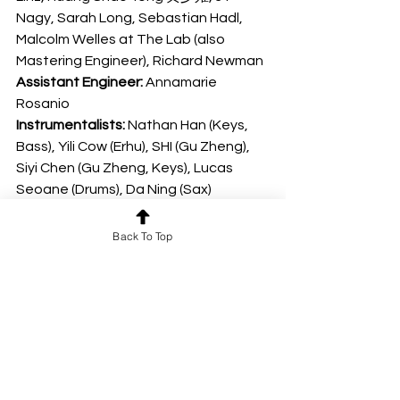
Nagy, Sarah Long, Sebastian Hadl, 
Malcolm Welles at The Lab (also 
Mastering Engineer), Richard Newman
Assistant Engineer:
 Annamarie 
Rosanio
Instrumentalists: 
Nathan Han (Keys, 
Bass), Yili Cow (Erhu), SHI (Gu Zheng), 
Siyi Chen (Gu Zheng, Keys), Lucas 
Seoane (Drums), Da Ning (Sax)
Vocalists:
 Adai Song, Lionzed, John 
Clark, Junyu Lu, Ziyi Wang
Back To Top
Mix Assistants: 
Tim G Benton, 
Confluence Audio, Daniel Ernstmann, 
Patrick O’Neill, Sierra West, Clayton 
Whitehead, Norm Probst, Heitor 
Andrade, David Taylor, Kauê de 
Almeida e Silva, Kai Nakamura, William 
Gunn, Richard Newman