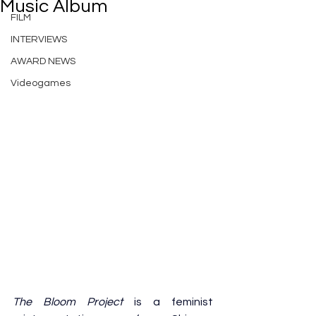
Music Album
FILM
INTERVIEWS
AWARD NEWS
Videogames
The Bloom Project
 is a feminist 