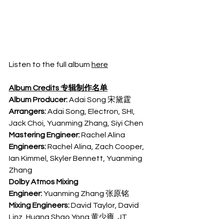
Listen to the full album 
here
Album Credits 专辑制作名单
Album Producer:
 Adai Song 宋黛霆
Arrangers: 
Adai Song, Electron, SHI, 
Jack Choi, Yuanming Zhang, Siyi Chen
Mastering Engineer:
 Rachel Alina
Engineers:
 Rachel Alina, Zach Cooper, 
Ian Kimmel, Skyler Bennett, Yuanming 
Zhang
Dolby Atmos Mixing 
Engineer:
 Yuanming Zhang 张原铭
Mixing Engineers:
 David Taylor, David 
Linz, Huang Shao Yong 黄少雍, JT 