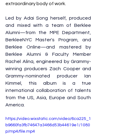
extraordinary body of work.
Led by Adai Song herself, produced 
and mixed with a team of Berklee 
Alumni—from the MPE Department, 
BerkleeNYC Master's Program, and 
Berklee Online—and mastered by 
Berklee Alumni & Faculty Member 
Rachel Alina, engineered by Grammy-
winning producers Zach Cooper and 
Grammy-nominated producer Ian 
Kimmel, this album is a true 
international collaboration of talents 
from the US, Asia, Europe and South 
America.
https://video.wixstatic.com/video/6ca225_1
b9660fa3fb74647a3466d53b44619e1/1080
p/mp4/file.mp4