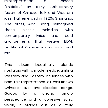
reinterpretation of Chinese 
“shidaiqu”—an early 20th-century 
fusion of Chinese folk and Western 
jazz that emerged in 1920s Shanghai. 
The artist, Adai Song, reimagined 
these classic melodies with 
contemporary lyrics and bold 
arrangements that weave EDM, 
traditional Chinese instruments, and 
rap.
This album beautifully blends 
nostalgia with a modern edge, uniting 
Western and Eastern influences with 
bold reinterpretations of well-known 
Chinese, jazz, and classical songs. 
Guided by a strong female 
perspective and a cohesive sonic 
vision, it stands out as a truly 