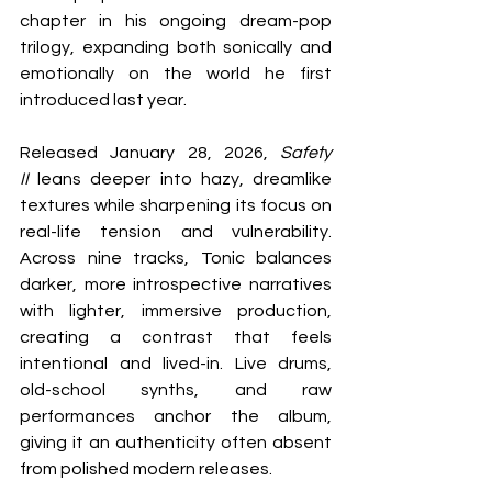
chapter in his ongoing dream-pop 
trilogy, expanding both sonically and 
emotionally on the world he first 
introduced last year.
Released January 28, 2026, 
Safety 
II
 leans deeper into hazy, dreamlike 
textures while sharpening its focus on 
real-life tension and vulnerability. 
Across nine tracks, Tonic balances 
darker, more introspective narratives 
with lighter, immersive production, 
creating a contrast that feels 
intentional and lived-in. Live drums, 
old-school synths, and raw 
performances anchor the album, 
giving it an authenticity often absent 
from polished modern releases.