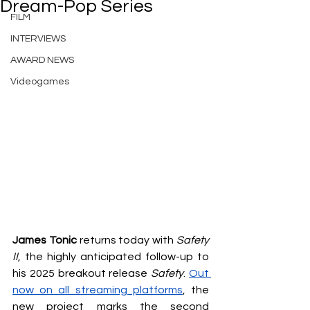
Dream-Pop Series
FILM
INTERVIEWS
AWARD NEWS
Videogames
James Tonic
 returns today with 
Safety 
II
, the highly anticipated follow-up to 
his 2025 breakout release 
Safety
. 
Out 
now on all streaming platforms
, the 
new project marks the second 