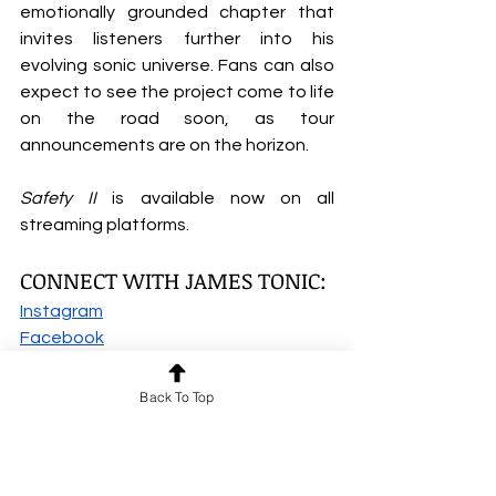
emotionally grounded chapter that 
invites listeners further into his 
evolving sonic universe. Fans can also 
expect to see the project come to life 
on the road soon, as tour 
announcements are on the horizon.
Safety II
 is available now on all 
streaming platforms.
CONNECT WITH JAMES TONIC:
Instagram
Facebook
SoundCloud
Spotify
Back To Top
Apple Music
TikTok
YouTube
James Tonic