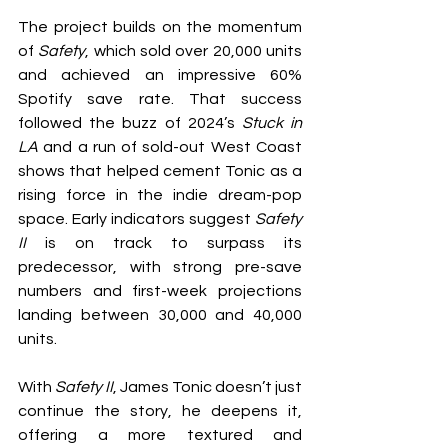
The project builds on the momentum 
of 
Safety
, which sold over 20,000 units 
and achieved an impressive 60% 
Spotify save rate. That success 
followed the buzz of 2024’s 
Stuck in 
LA
 and a run of sold-out West Coast 
shows that helped cement Tonic as a 
rising force in the indie dream-pop 
space. Early indicators suggest 
Safety 
II
 is on track to surpass its 
predecessor, with strong pre-save 
numbers and first-week projections 
landing between 30,000 and 40,000 
units.
With 
Safety II
, James Tonic doesn’t just 
continue the story, he deepens it, 
offering a more textured and 