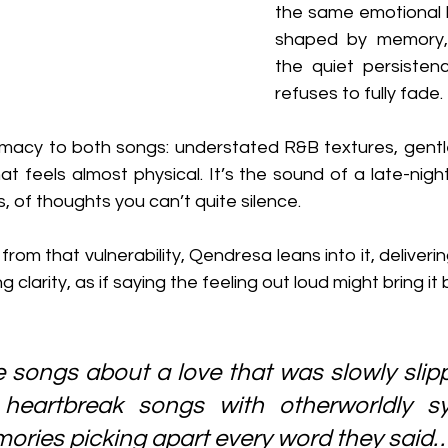
the same emotional 
shaped by memory, 
the quiet persistenc
refuses to fully fade.
timacy to both songs: understated R&B textures, gentle
hat feels almost physical. It’s the sound of a late-nigh
, of thoughts you can’t quite silence.
rom that vulnerability, Qendresa leans into it, deliverin
 clarity, as if saying the feeling out loud might bring it b
e songs about a love that was slowly slip
c heartbreak songs with otherworldly s
ories picking apart every word they said