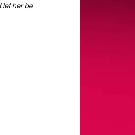
let her be 