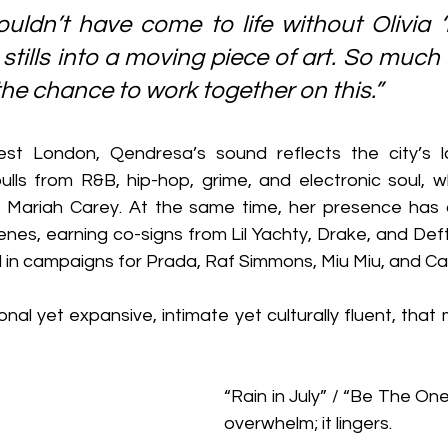
uldn’t have come to life without Olivia ‘L
stills into a moving piece of art. So much 
the chance to work together on this.”
st London, Qendresa’s sound reflects the city’s la
pulls from R&B, hip-hop, grime, and electronic soul, w
d Mariah Carey. At the same time, her presence has 
nes, earning co-signs from Lil Yachty, Drake, and Deft
in campaigns for Prada, Raf Simmons, Miu Miu, and Car
sonal yet expansive, intimate yet culturally fluent, that
“Rain in July” / “Be The One
overwhelm; it lingers.