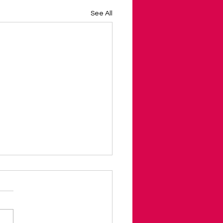
See All