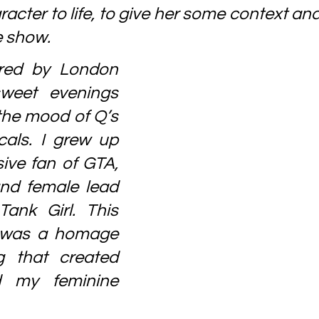
racter to life, to give her some context and 
e show.
ired by London 
rsweet evenings 
the mood of Q’s 
als. I grew up 
ve fan of GTA, 
nd female lead 
ank Girl. This 
 was a homage 
g that created 
 my feminine 