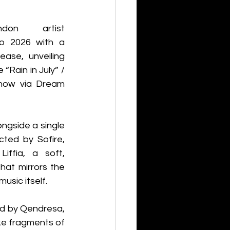
don artist 
o 2026 with a 
ease, unveiling 
“Rain in July” / 
now via Dream 
ongside a single 
cted by Sofire, 
iffia, a soft, 
hat mirrors the 
music itself.
d by Qendresa, 
ike fragments of 