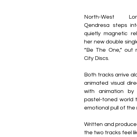
North-West Lon
Qendresa steps int
quietly magnetic rel
her new double single 
“Be The One,” out 
City Discs.
Both tracks arrive al
animated visual dire
with animation by L
pastel-toned world t
emotional pull of the 
Written and produce
the two tracks feel l