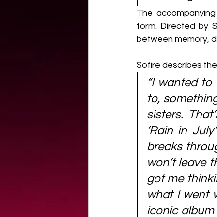
The accompanying v
form. Directed by S
between memory, des
Sofire describes the 
“I wanted to 
to, something
sisters. Tha
‘Rain in Jul
breaks throug
won’t leave t
got me thinkin
what I went w
iconic album 