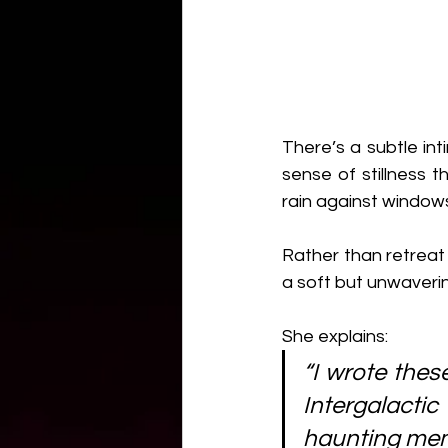
There’s a subtle in
sense of stillness t
rain against windows
Rather than retreat f
a soft but unwavering
She explains:
“I wrote thes
Intergalacti
haunting mem