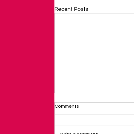
Recent Posts
Comments