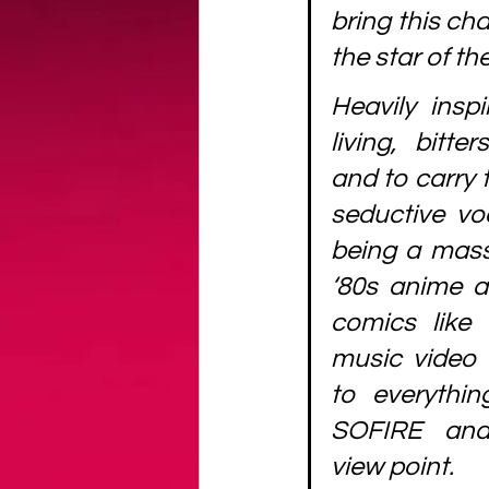
bring this cha
the star of th
Heavily insp
living, bitte
and to carry 
seductive voc
being a massi
‘80s anime a
comics like T
music video
to everythin
SOFIRE and
view point.