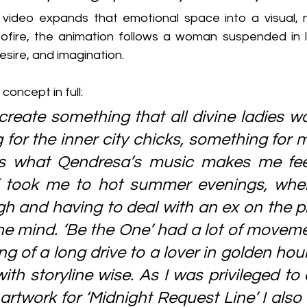
ideo expands that emotional space into a visual, na
ofire, the animation follows a woman suspended in l
ire, and imagination.
concept in full:
create something that all divine ladies wo
 for the inner city chicks, something for 
t’s what Qendresa’s music makes me fee
y’ took me to hot summer evenings, when
h and having to deal with an ex on the ph
he mind. ‘Be the One’ had a lot of moveme
g of a long drive to a lover in golden hour, 
ith storyline wise. As I was privileged to 
artwork for ‘Midnight Request Line’ I also