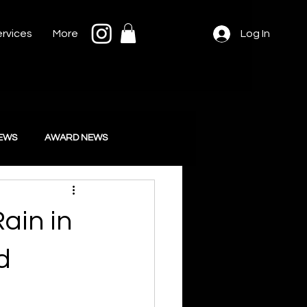
rvices
More
Log In
IEWS
AWARD NEWS
ain in
d