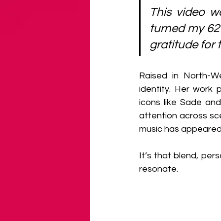
This video wo
turned my 62 
gratitude for 
Raised in North-We
identity. Her work 
icons like Sade an
attention across sce
music has appeared 
It’s that blend, per
resonate.