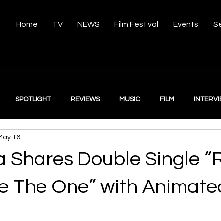
Home
TV
NEWS
Film Festival
Events
Se
SPOTLIGHT
REVIEWS
MUSIC
FILM
INTERV
May 16
 Shares Double Single “R
“Be The One” with Animate