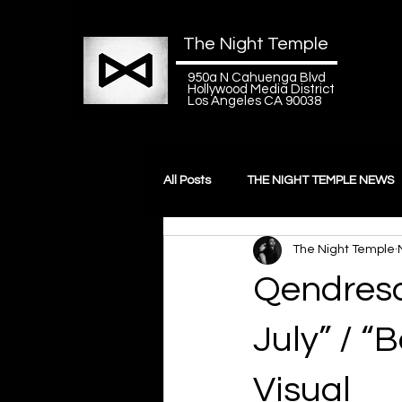
The Night Temple
950a N Cahuenga Blvd
Hollywood Media District
Los Angeles CA 90038
All Posts
THE NIGHT TEMPLE NEWS
The Night Temple
Videogames
Qendresa
July” / 
Visual