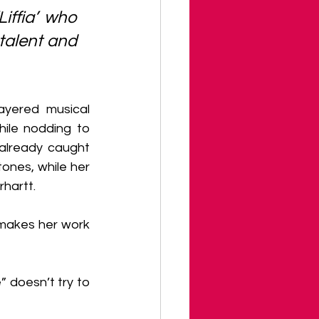
iffia’ who 
talent and 
yered musical 
hile nodding to 
already caught 
ones, while her 
hartt.
 makes her work 
” doesn’t try to 