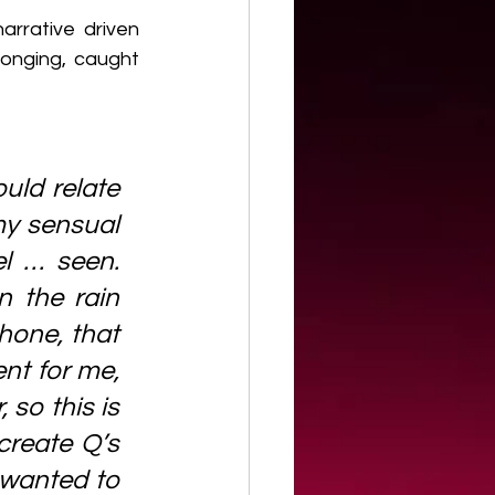
rrative driven 
onging, caught 
uld relate 
my sensual 
l … seen. 
 the rain 
one, that 
nt for me, 
so this is 
create Q’s 
 wanted to 