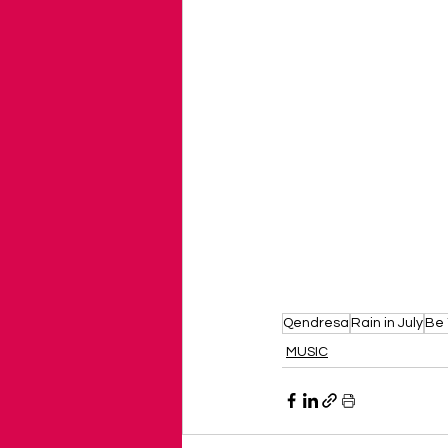
Qendresa
Rain in July
Be
MUSIC