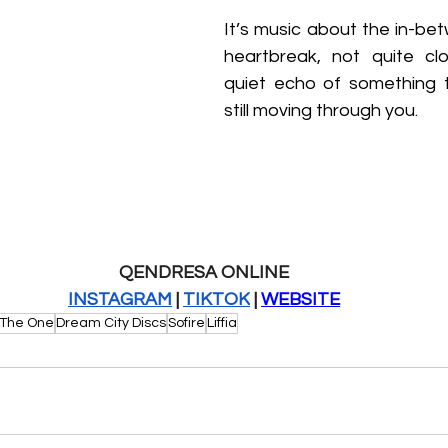
It’s music about the in-bet
heartbreak, not quite clo
quiet echo of something 
still moving through you.
QENDRESA ONLINE
INSTAGRAM
 | 
TIKTOK
 | 
WEBSITE
 The One
Dream City Discs
Sofire
Liffia