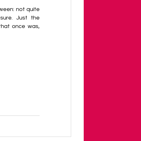
ween: not quite 
sure. Just the 
that once was, 