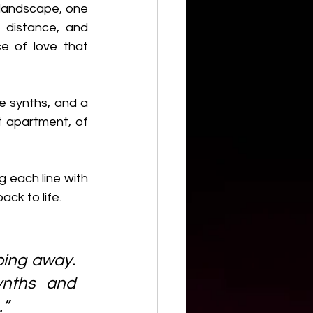
landscape, one 
distance, and 
e of love that 
 synths, and a 
t apartment, of 
g each line with 
ack to life.
ping away. 
ynths and 
…”