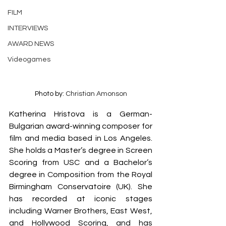
FILM
INTERVIEWS
AWARD NEWS
Videogames
Photo by: 
Christian Amonson
Katherina Hristova is a German-
Bulgarian award-winning composer for 
film and media based in Los Angeles. 
She holds a Master’s degree in Screen 
Scoring from USC and a Bachelor’s 
degree in Composition from the Royal 
Birmingham Conservatoire (UK). She 
has recorded at iconic stages 
including Warner Brothers, East West, 
and Hollywood Scoring, and has 