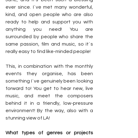
ever since. I´ve met many wonderful, 
kind, and open people who are also 
ready to help and support you with 
anything you need! You are 
surrounded by people who share the 
same passion, film and music, so it´s 
really easy to find like-minded people! 
This, in combination with the monthly 
events they organise, has been 
something I´ve genuinely been looking 
forward to! You get to hear new, live 
music, and meet the composers 
behind it in a friendly, low-pressure 
environment! By the way, also with a 
stunning view of LA! 
What types of genres or projects 