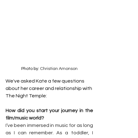
Photo by: 
Christian Amonson
We've asked Kate a few questions 
about her career and relationship with 
The Night Temple:
How did you start your journey in the 
film/music world?
I’ve been immersed in music for as long 
as I can remember. As a toddler, I 