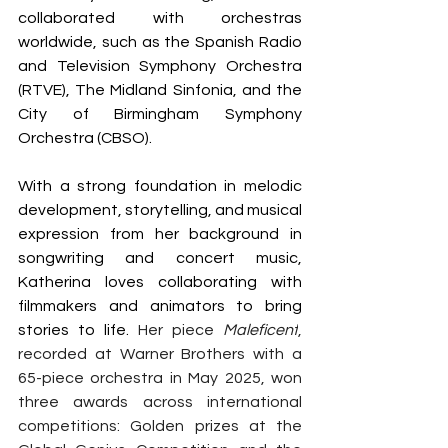
collaborated with orchestras 
worldwide, such as the Spanish Radio 
and Television Symphony Orchestra 
(RTVE), The Midland Sinfonia, and the 
City of Birmingham Symphony 
Orchestra (CBSO).
With a strong foundation in melodic 
development, storytelling, and musical 
expression from her background in 
songwriting and concert music, 
Katherina loves collaborating with 
filmmakers and animators to bring 
stories to life. 
Her piece 
Maleficent
, 
recorded at Warner Brothers with a 
65-piece orchestra in May 2025, won 
three awards across international 
competitions: Golden prizes at the 