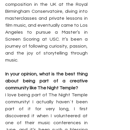
composition in the UK at the Royal 
Birmingham Conservatoire, diving into 
masterclasses and private lessons in 
film music, and eventually came to Los 
Angeles to pursue a Master’s in 
Screen Scoring at USC. It’s been a 
journey of following curiosity, passion, 
and the joy of storytelling through 
music.
In your opinion, what is the best thing 
about being part of a creative 
community like The Night Temple?
I love being part of The Night Temple 
community! I actually haven´t been 
part of it for very long, I first 
discovered it when I volunteered at 
one of their music conferences in 
June, and it’s been such a blessing 