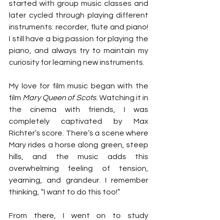
started with group music classes and 
later cycled through playing different 
instruments: recorder, flute and piano! 
I still have a big passion for playing the 
piano, and always try to maintain my 
curiosity for learning new instruments. 
My love for film music began with the 
film 
Mary Queen of Scots
. Watching it in 
the cinema with friends, I was 
completely captivated by Max 
Richter’s score. There’s a scene where 
Mary rides a horse along green, steep 
hills, and the music adds this 
overwhelming feeling of tension, 
yearning, and grandeur. I remember 
thinking, “I want to do this too!”
From there, I went on to study 