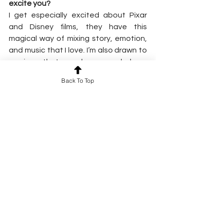
excite you?
I get especially excited about Pixar 
and Disney films, they have this 
magical way of mixing story, emotion, 
and music that I love. I’m also drawn to 
movies that explore psychology, 
human behavior, or deeper messages 
Back To Top
that make you perceive the world 
differently or see something in a new 
light. Leaving a film with a fresh 
perspective is such a special feeling.
And of course, I can’t resist a good 
comedy! Sometimes all you need is to 
laugh and let go, and a great comedy 
just makes life a little lighter.