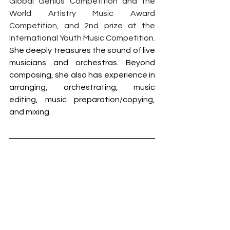
Global Genius Competition and the 
World Artistry Music Award 
Competition, and 2nd prize at the 
International Youth Music Competition. 
She deeply treasures the sound of live 
musicians and orchestras. Beyond 
composing, she also has experience in 
arranging, orchestrating, music 
editing, music preparation/copying, 
and mixing.