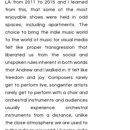
LA from 2011 to 2015 and I learned 
from this, that some of the most 
enjoyable shows were held in odd 
spaces, including apartments. The 
choice to bring the indie music world 
to the world of music for visual media 
felt like proper transgression that 
liberated us from the social and 
unspoken rules inherent in both worlds 
that Andrew and I walked in. It felt like 
freedom and joy. Composers rarely 
get to perform live, songwriter artists 
rarely get to perform with a choir and 
orchestral instruments and audiences 
usually experience orchestral 
instruments from a distance, unlike 
the close atmosphere we are used to 