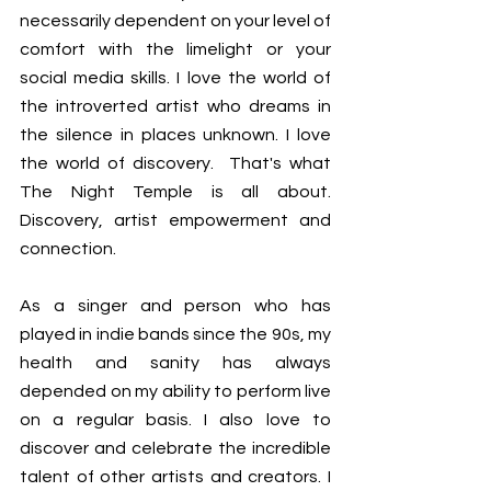
necessarily dependent on your level of 
comfort with the limelight or your 
social media skills. I love the world of 
the introverted artist who dreams in 
the silence in places unknown. I love 
the world of discovery.  That's what 
The Night Temple is all about. 
Discovery, artist empowerment and 
connection.
As a singer and person who has 
played in indie bands since the 90s, my 
health and sanity has always 
depended on my ability to perform live 
on a regular basis. I also love to 
discover and celebrate the incredible 
talent of other artists and creators. I 