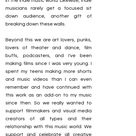
in the indie music world. Likewise, indie 
musicians rarely get a focused sit 
down audience, another gift of 
breaking down these walls. 
Beyond this we are art lovers, punks, 
lovers of theater and dance, film 
buffs, podcasters, and I've been 
making films since I was very young. I 
spent my teens making more shorts 
and music videos than I can even 
remember and have continued with 
this work as an add-on to my music 
since then. So we really wanted to 
support filmmakers and visual media 
creators of all types and their 
relationship with this music world. We 
support and celebrate all creative 