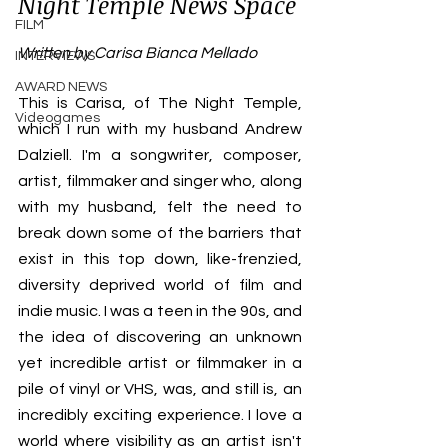
Night Temple News Space 
FILM
Written by Carisa Bianca Mellado
INTERVIEWS
AWARD NEWS
This is Carisa, of The Night Temple, 
Videogames
which I run with my husband Andrew 
Dalziell. I'm a songwriter, composer, 
artist, filmmaker and singer who, along 
with my husband, felt the need to 
break down some of the barriers that 
exist in this top down, like-frenzied, 
diversity deprived world of film and 
indie music. I was a teen in the 90s, and 
the idea of discovering an unknown 
yet incredible artist or filmmaker in a 
pile of vinyl or VHS, was, and still is, an 
incredibly exciting experience. I love a 
world where visibility as an artist isn't 