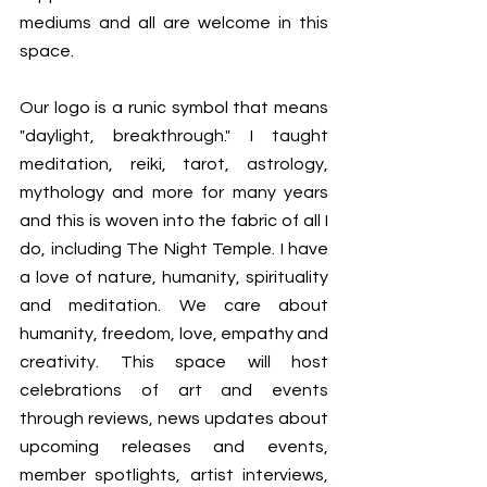
mediums and all are welcome in this 
space. 
Our logo is a runic symbol that means 
"daylight, breakthrough." I taught 
meditation, reiki, tarot, astrology, 
mythology and more for many years 
and this is woven into the fabric of all I 
do, including The Night Temple. I have 
a love of nature, humanity, spirituality 
and meditation. We care about 
humanity, freedom, love, empathy and 
creativity. This space will host 
celebrations of art and events 
through reviews, news updates about 
upcoming releases and events, 
member spotlights, artist interviews, 