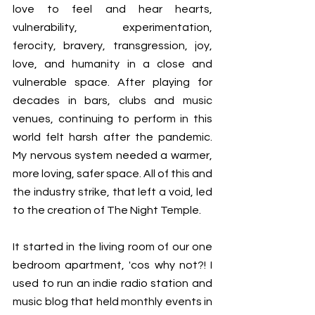
love to feel and hear hearts, 
vulnerability, experimentation, 
ferocity, bravery, transgression, joy, 
love, and humanity in a close and 
vulnerable space. After playing for 
decades in bars, clubs and music 
venues, continuing to perform in this 
world felt harsh after the pandemic. 
My nervous system needed a warmer, 
more loving, safer space. All of this and 
the industry strike, that left a void, led 
to the creation of The Night Temple. 
It started in the living room of our one 
bedroom apartment, 'cos why not?! I 
used to run an indie radio station and 
music blog that held monthly events in 