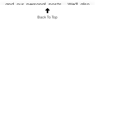
and our personal posts . We'll also 
have personal posts from our Night 
Back To Top
Temple community. Stay tuned :)
-Carisa x
The Night Temple String Night August, left 
to right Yuxuan Liu, Catherine Joy, Robinton 