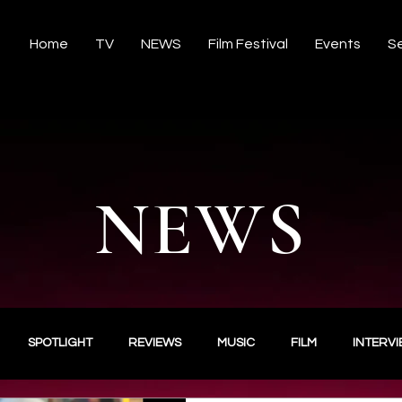
Home
TV
NEWS
Film Festival
Events
Se
NEWS
SPOTLIGHT
REVIEWS
MUSIC
FILM
INTERV