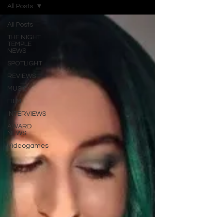
All Posts
All Posts
THE NIGHT
TEMPLE
NEWS
SPOTLIGHT
REVIEWS
MUSIC
FILM
INTERVIEWS
AWARD
NEWS
Videogames