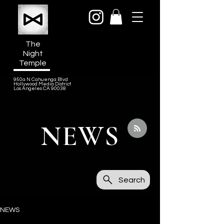
The
Night
Temple
950a N Cahuenga Blvd
Hollywood Media District
Los Angeles CA 90038
NEWS
Search
NEWS