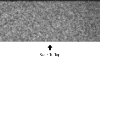
Back To Top