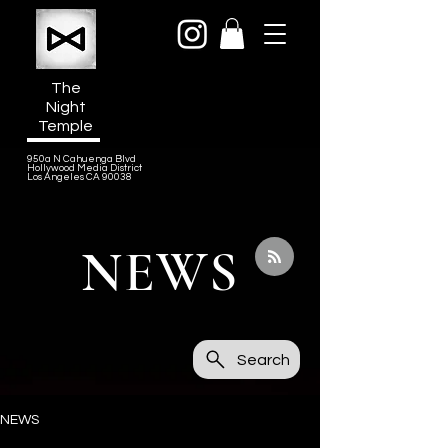
The
Night
Temple
950a N Cahuenga Blvd
Hollywood Media District
Los Angeles CA 90038
NEWS
Search
NEWS