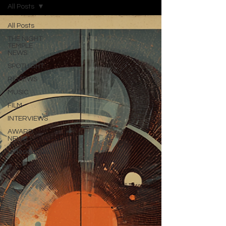
All Posts
All Posts
THE NIGHT
TEMPLE
NEWS
SPOTLIGHT
REVIEWS
MUSIC
FILM
INTERVIEWS
AWARD
NEWS
Videogames