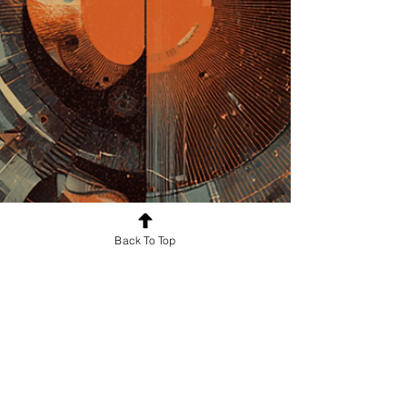
Back To Top