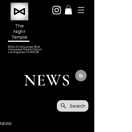
The
Night
Temple
950a N Cahuenga Blvd
Hollywood Media District
Los Angeles CA 90038
NEWS
Search
NEWS