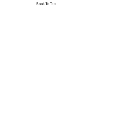
Back To Top