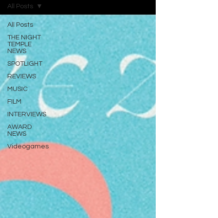
All Posts
All Posts
THE NIGHT
TEMPLE
NEWS
SPOTLIGHT
REVIEWS
MUSIC
FILM
INTERVIEWS
AWARD
NEWS
Videogames