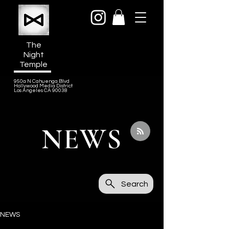
The
Night
Temple
950a N Cahuenga Blvd
Hollywood Media District
Los Angeles CA 90038
NEWS
Search
NEWS