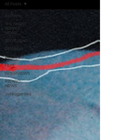
All Posts
All Posts
THE NIGHT
TEMPLE
NEWS
SPOTLIGHT
REVIEWS
MUSIC
FILM
INTERVIEWS
AWARD
NEWS
Videogames