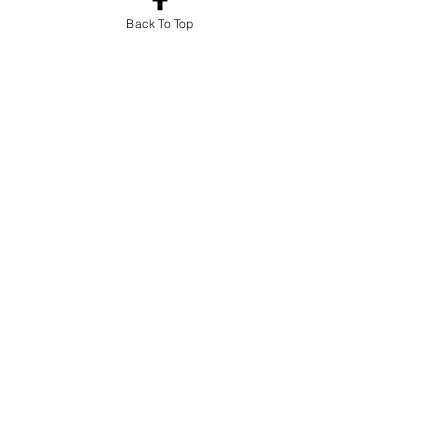
Back To Top