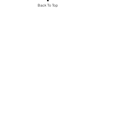
Back To Top