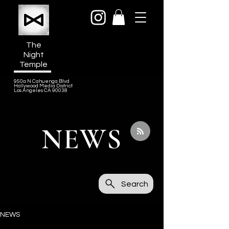
The
Night
Temple
950a N Cahuenga Blvd
Hollywood Media District
Los Angeles CA 90038
NEWS
Search
NEWS