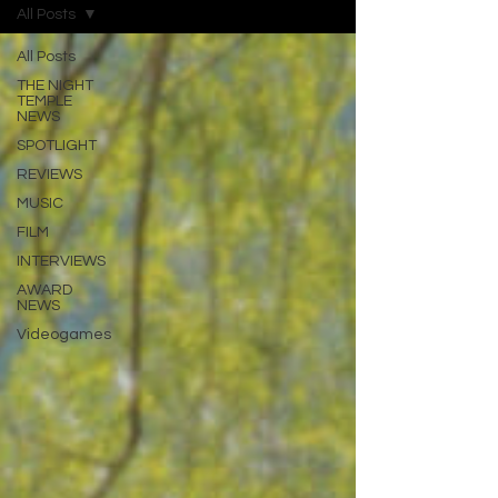
All Posts
All Posts
THE NIGHT
TEMPLE
NEWS
SPOTLIGHT
REVIEWS
MUSIC
FILM
INTERVIEWS
AWARD
NEWS
Videogames