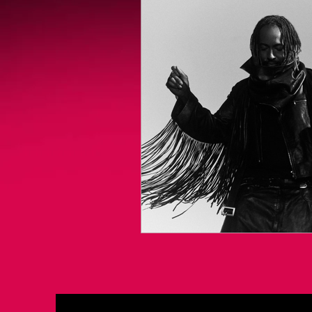
Videogames