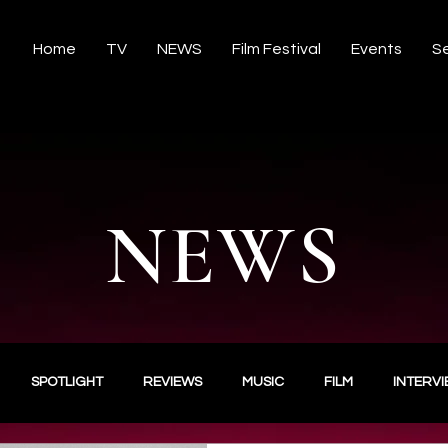
Home
TV
NEWS
Film Festival
Events
Se
NEWS
SPOTLIGHT
REVIEWS
MUSIC
FILM
INTERV