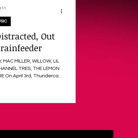
r 11
SIC
istracted, Out
rainfeeder
 MAC MILLER, WILLOW, LIL
CHANNEL TRES, THE LEMON
-awaited return following a
ive expansion. The project
m A$AP Rocky , WILLOW , and
oduction from Greg Kurstin ,
Blume . With four albums and
ple Gra