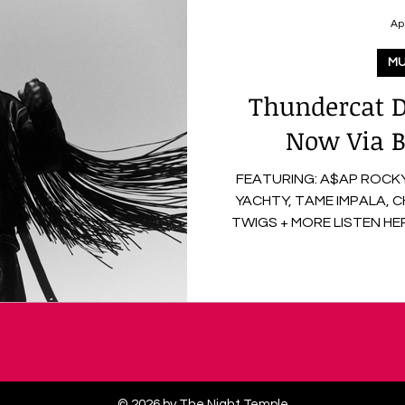
Ap
MU
Thundercat D
Now Via B
FEATURING: A$AP ROCKY,
YACHTY, TAME IMPALA, 
TWIGS + MORE LISTEN HERE On April 3rd, Thundercat
released his new album Distracted via Brainfeeder
Records, marking his long
period of continued creat
features contributions fro
Tame Impala , alongside pr
Flying Lotus , and Kenneth 
multi
© 2026 by The Night Temple