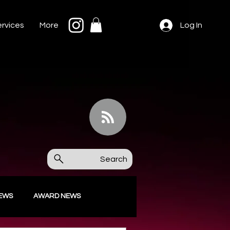
rvices
More
Log In
Search
IEWS
AWARD NEWS