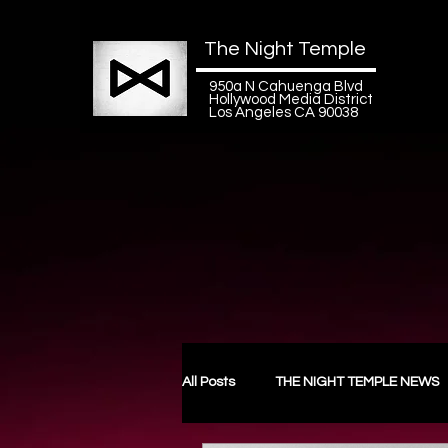
The Night Temple
950a N Cahuenga Blvd
Hollywood Media District
Los Angeles CA 90038
All Posts
THE NIGHT TEMPLE NEWS