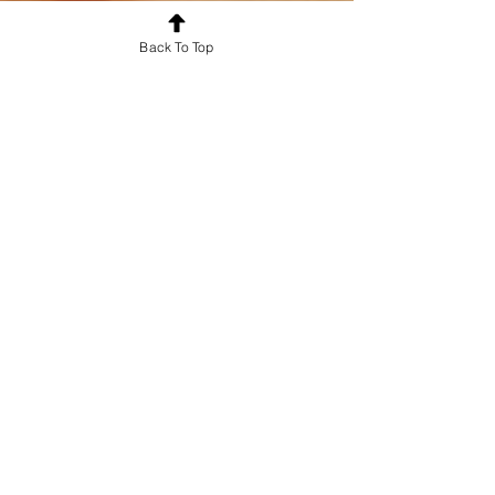
Back To Top