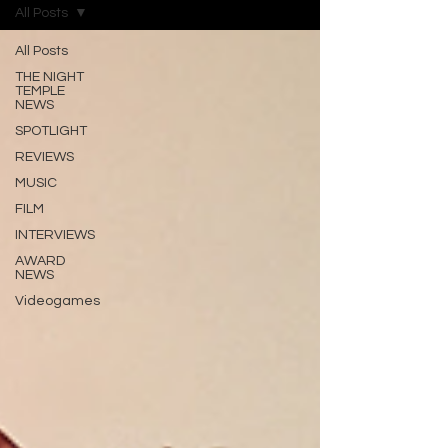
All Posts
All Posts
THE NIGHT
TEMPLE
NEWS
SPOTLIGHT
REVIEWS
MUSIC
FILM
INTERVIEWS
AWARD
NEWS
Videogames