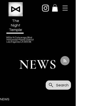
The
Night
Temple
950a N Cahuenga Blvd
Hollywood Media District
Los Angeles CA 90038
NEWS
Search
NEWS