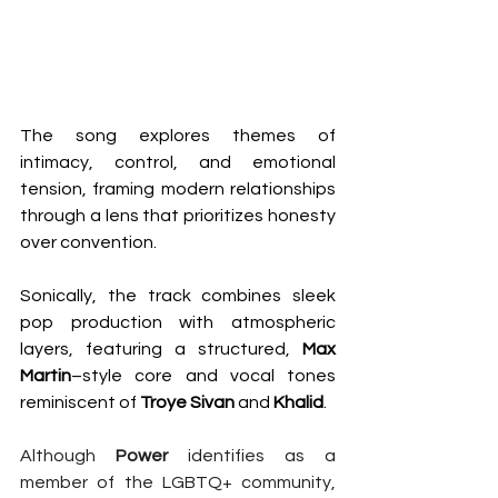
The song explores themes of 
intimacy, control, and emotional 
tension, framing modern relationships 
through a lens that prioritizes honesty 
over convention.
Sonically, the track combines sleek 
pop production with atmospheric 
layers, featuring a structured, 
Max
Martin
–style core and vocal tones 
reminiscent of 
Troye
Sivan
 and 
Khalid
. 
Although 
Power 
identifies as a 
member of the LGBTQ+ community, 