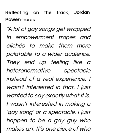
Reflecting on the track, 
Jordan 
Power
 shares:
“A lot of gay songs get wrapped 
in empowerment tropes and 
clichés to make them more 
palatable to a wider audience. 
They end up feeling like a 
heteronormative spectacle 
instead of a real experience. I 
wasn’t interested in that. I just 
wanted to say exactly what it is. 
I wasn’t interested in making a 
‘gay song’ or a spectacle. I just 
happen to be a gay guy who 
makes art. It’s one piece of who 