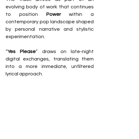
evolving body of work that continues 
to position 
Power
 within a 
contemporary pop landscape shaped 
by personal narrative and stylistic 
experimentation.
“
Yes Please
” draws on late-night 
digital exchanges, translating them 
into a more immediate, unfiltered 
lyrical approach.