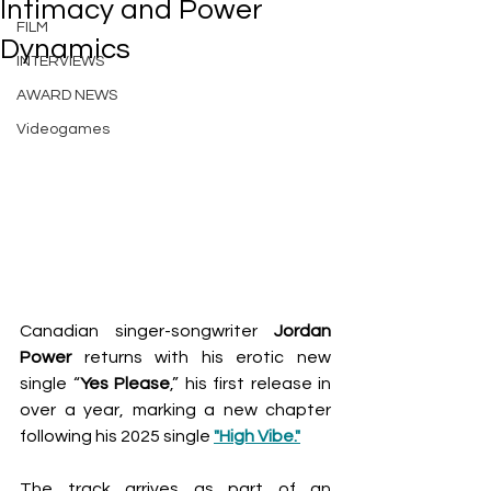
Intimacy and Power
FILM
Dynamics
INTERVIEWS
AWARD NEWS
Videogames
Canadian singer-songwriter 
Jordan 
Power
 returns with his erotic new 
single “
Yes
Please
,” his first release in 
over a year, marking a new chapter 
following his 2025 single 
"High Vibe."
The track arrives as part of an 