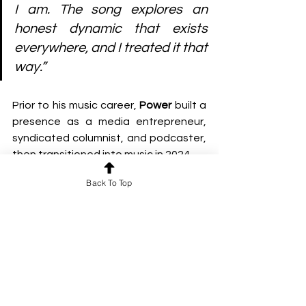
I am. The song explores an 
honest dynamic that exists 
everywhere, and I treated it that 
way.”
Prior to his music career, 
Power
 built a 
presence as a media entrepreneur, 
syndicated columnist, and podcaster, 
then transitioned into music in 2024.
Back To Top
Since then, he has accumulated 
millions of streams and international 
radio play, drawing from influences 
such as 
Riley Pearce
, 
Dermot 
Kennedy
, and 
Taylor Swift
, while 
developing a sound that blends 
narrative songwriting with 
contemporary pop production.