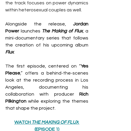
the track focuses on power dynamics 
within heterosexual couples as well.
Alongside the release, 
Jordan 
Power
 launches 
The Making of Flux
, a 
mini-documentary series that follows 
the creation of his upcoming album 
Flux
.
The first episode, centered on “
Yes
Please
,” offers a behind-the-scenes 
look at the recording process in Los 
Angeles, documenting his 
collaboration with producer 
Rich 
Pilkington
 while exploring the themes 
that shape the project.
WATCH 
THE MAKING OF FLUX
(EPISODE 1)