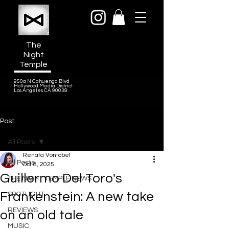
The
Night
Temple
950a N Cahuenga Blvd
Hollywood Media District
Los Angeles CA 90038
Post
All Posts
Renata Vontobel
All Posts
Oct 8, 2025
Guillermo Del Toro's
THE NIGHT TEMPLE NEWS
Frankenstein: A new take
SPOTLIGHT
REVIEWS
on an old tale
MUSIC