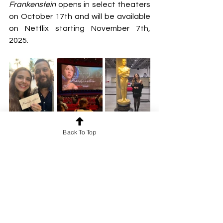
Frankenstein
 opens in select theaters 
on October 17th and will be available 
on Netflix starting November 7th, 
2025.
Back To Top
Netflix
Los Angeles Premiere
Frankenstein
Guillermo del Toro
New release
REVIEWS
FILM