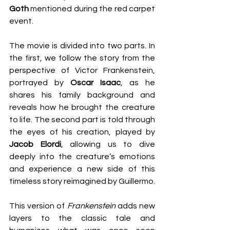
Goth
 mentioned during the red carpet 
event.
The movie is divided into two parts. In 
the first, we follow the story from the 
perspective of Victor Frankenstein, 
portrayed by 
Oscar Isaac
, as he 
shares his family background and 
reveals how he brought the creature 
to life. The second part is told through 
the eyes of his creation, played by 
Jacob Elordi
, allowing us to dive 
deeply into the creature’s emotions 
and experience a new side of this 
timeless story reimagined by Guillermo.
This version of 
Frankenstein
 adds new 
layers to the classic tale and 