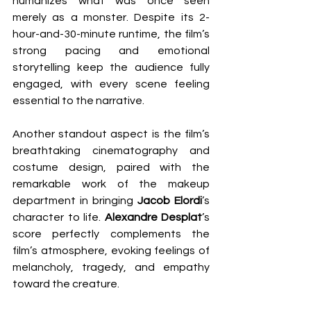
humanizes what was once seen 
merely as a monster. Despite its 2-
hour-and-30-minute runtime, the film’s 
strong pacing and emotional 
storytelling keep the audience fully 
engaged, with every scene feeling 
essential to the narrative.
Another standout aspect is the film’s 
breathtaking cinematography and 
costume design, paired with the 
remarkable work of the makeup 
department in bringing 
Jacob Elordi
’s 
character to life. 
Alexandre Desplat
’s 
score perfectly complements the 
film’s atmosphere, evoking feelings of 
melancholy, tragedy, and empathy 
toward the creature.