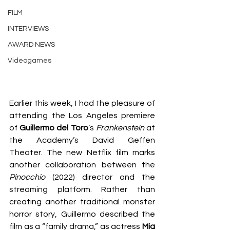
FILM
INTERVIEWS
AWARD NEWS
Videogames
Earlier this week, I had the pleasure of 
attending the Los Angeles premiere 
of 
Guillermo del Toro
’s 
Frankenstein
 at 
the Academy’s David Geffen 
Theater. The new Netflix film marks 
another collaboration between the 
Pinocchio
 (2022) director and the 
streaming platform. Rather than 
creating another traditional monster 
horror story, Guillermo described the 
film as a “family drama,” as actress 
Mia 