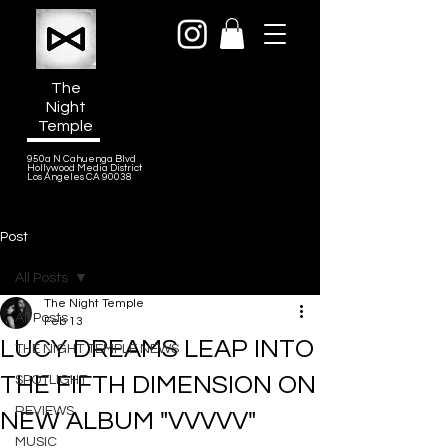
The
Night
Temple
950a N Cahuenga Blvd
Hollywood Media District
Los Angeles CA 90038
Post
All Posts
The Night Temple
All Posts
Feb 13
LUCY DREAMS LEAP INTO
THE NIGHT TEMPLE NEWS
THE FIFTH DIMENSION ON
SPOTLIGHT
REVIEWS
NEW ALBUM "VVVVV"
MUSIC