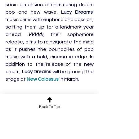
sonic dimension of shimmering dream 
pop and new wave, 
Lucy Dreams
' 
music brims with euphoria and passion, 
setting them up for a landmark year 
ahead. 
VVVVV
, their sophomore 
release, aims to reinvigorate the mind 
as it pushes the boundaries of pop 
music with a bold, cinematic edge. In 
addition to the release of the new 
album, 
Lucy Dreams
 will be gracing the 
stage at
New Colossus
 in March.
Back To Top