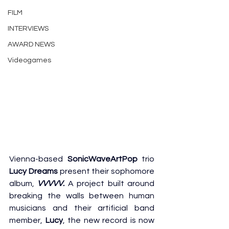
FILM
INTERVIEWS
AWARD NEWS
Videogames
Vienna-based 
SonicWaveArtPop
 trio 
Lucy Dreams
 present their sophomore 
album, 
VVVVV.
 A project built around 
breaking the walls between human 
musicians and their artificial band 
member, 
Lucy
, the new record is now 