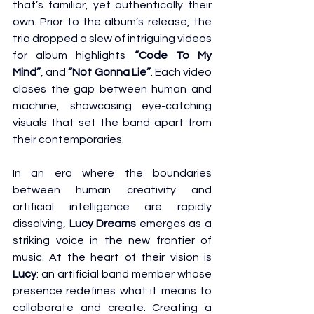
that’s familiar, yet authentically their 
own. Prior to the album’s release, the 
trio dropped a slew of intriguing videos 
for album highlights 
“Code To My 
Mind”
, and 
“Not Gonna Lie”
. Each video 
closes the gap between human and 
machine, showcasing eye-catching 
visuals that set the band apart from 
their contemporaries. 
In an era where the boundaries 
between human creativity and 
artificial intelligence are rapidly 
dissolving, 
Lucy Dreams
 emerges as a 
striking voice in the new frontier of 
music. At the heart of their vision is 
Lucy
: an artificial band member whose 
presence redefines what it means to 
collaborate and create. Creating a 