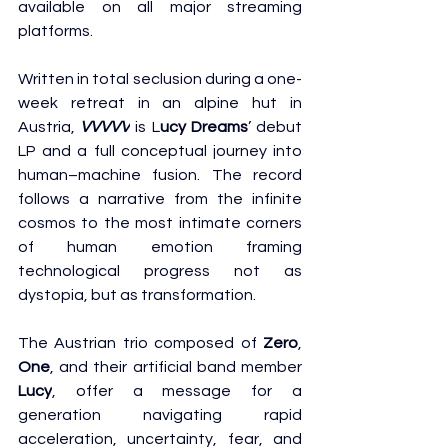
available on all major streaming 
platforms.
Written in total seclusion during a one-
week retreat in an alpine hut in 
Austria, 
VVVVV
 is L
ucy Dreams
’ debut 
LP and a full conceptual journey into 
human–machine fusion. The record 
follows a narrative from the infinite 
cosmos to the most intimate corners 
of human emotion framing 
technological progress not as 
dystopia, but as transformation.
The Austrian trio composed of 
Zero
, 
One
, and their artificial band member 
Lucy
, offer a message for a 
generation navigating rapid 
acceleration, uncertainty, fear, and 