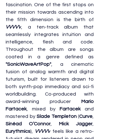
fascination. One of the first stops on 
their mission towards ascending into 
the fifth dimension is the birth of 
VVVVV
, a ten-track album that 
seamlessly integrates intuition and 
intelligence, flesh and code. 
Throughout the album are songs 
coated in a genre defined as 
"SonicWaveArtPop"
, a cinematic 
fusion of analog warmth and digital 
futurism, built for listeners drawn to 
both synth-pop immediacy and sci-fi 
worldbuilding. Co-produced with 
award-winning producer 
Mario 
Fartacek
, mixed by 
Fartacek
 and 
mastered by 
Slade Templeton
 (
Curve
, 
Sinéad O’Connor
, 
Mick Jagger
, 
Eurythmics
), 
VVVVV
 feels like a retro-
futurist dream rendered in neon and 