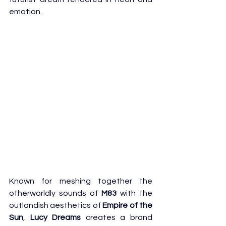
emotion.
Known for meshing together the 
otherworldly sounds of 
M83
 with the 
outlandish aesthetics of 
Empire of the 
Sun
,
 Lucy Dreams
 creates a brand 