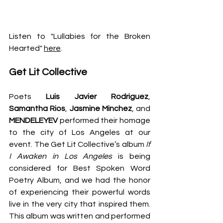
Listen to "Lullabies for the Broken 
Hearted" 
here
.
Get Lit Collective
Poets 
Luis Javier Rodriguez
, 
Samantha Rios
, 
Jasmine Minchez
, and 
MENDELEYEV 
performed their homage 
to the city of Los Angeles at our 
event. The Get Lit Collective’s album 
If 
I Awaken in Los Angeles
 is being 
considered for Best Spoken Word 
Poetry Album, and we had the honor 
of experiencing their powerful words 
live in the very city that inspired them. 
This album was written and performed 