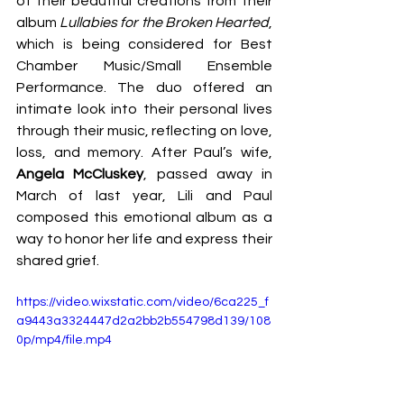
of their beautiful creations from their 
album 
Lullabies for the Broken Hearted
, 
which is being considered for Best 
Chamber Music/Small Ensemble 
Performance. The duo offered an 
intimate look into their personal lives 
through their music, reflecting on love, 
loss, and memory. After Paul’s wife, 
Angela McCluskey
, passed away in 
March of last year, Lili and Paul 
composed this emotional album as a 
way to honor her life and express their 
shared grief.
https://video.wixstatic.com/video/6ca225_f
a9443a3324447d2a2bb2b554798d139/108
0p/mp4/file.mp4