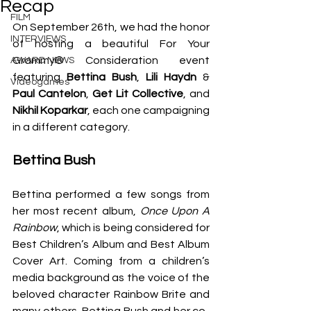
Recap
FILM
On September 26th, we had the honor 
INTERVIEWS
of hosting a beautiful For Your 
Grammy® Consideration event 
AWARD NEWS
featuring 
Bettina Bush
, 
Lili Haydn
 & 
Videogames
Paul Cantelon
, 
Get Lit Collective
, and 
Nikhil Koparkar
, each one campaigning 
in a different category.
Bettina Bush
Bettina performed a few songs from 
her most recent album, 
Once Upon A 
Rainbow
, which is being considered for 
Best Children’s Album and Best Album 
Cover Art. Coming from a children’s 
media background as the voice of the 
beloved character Rainbow Brite and 