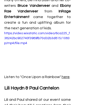
many others, Bettina Bush and her co-
writers 
Bruce Vanderveer
 and 
Ebony 
Rae Vanderveer
 from 
InRage 
Entertainment
 came together to 
create a fun and uplifting album for 
the next generation of kids.
https://video.wixstatic.com/video/6ca225_f
38242bc902740f3989fb70d32b3d815/1080
p/mp4/file.mp4
Listen to "Once Upon a Rainbow" 
here
.
Lili Haydn & Paul Cantelon
Lili and Paul shared at our event some 