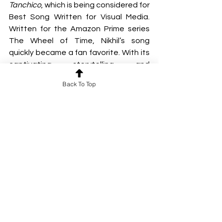
Tanchico
, which is being considered for 
Best Song Written for Visual Media. 
Written for the Amazon Prime series 
The Wheel of Time, Nikhil’s song 
quickly became a fan favorite. With its 
captivating storytelling and 
memorable melodies. A longtime fan 
Back To Top
of the franchise, Nikhil drew deep 
inspiration from its world managing to 
write the entire song in just three 
hours.
https://video.wixstatic.com/video/6ca225_7
5eb04eb3cd948238c70f03627931583/1080
p/mp4/file.mp4