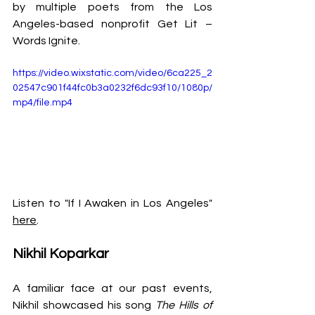
by multiple poets from the Los 
Angeles-based nonprofit Get Lit – 
Words Ignite.
https://video.wixstatic.com/video/6ca225_2
02547c901f44fc0b3a0232f6dc93f10/1080p/
mp4/file.mp4
Listen to "If I Awaken in Los Angeles" 
here
.
Nikhil Koparkar
A familiar face at our past events, 
Nikhil showcased his song 
The Hills of 