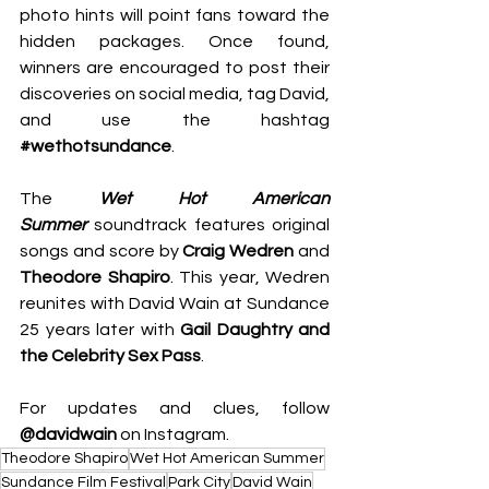
photo hints will point fans toward the 
hidden packages. Once found, 
winners are encouraged to post their 
discoveries on social media, tag David, 
and use the hashtag 
#wethotsundance
.
The 
Wet Hot American 
Summer
 soundtrack features original 
songs and score by 
Craig Wedren 
and
Theodore Shapiro
. This year, Wedren 
reunites with David Wain at Sundance 
25 years later with 
Gail Daughtry and 
the
Celebrity Sex Pass
.
For updates and clues, follow 
@davidwain
 on Instagram.
Theodore Shapiro
Wet Hot American Summer
Sundance Film Festival
Park City
David Wain