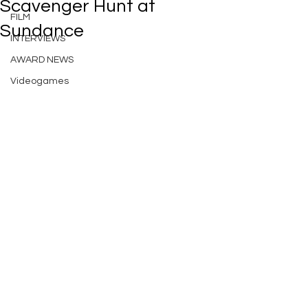
Scavenger Hunt at
FILM
Sundance
INTERVIEWS
AWARD NEWS
Videogames