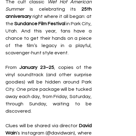
The cult classic 
Wet Hot American 
Summer
 is celebrating its 
25th 
anniversary
 right where it all began: at 
the 
Sundance Film Festival
 in Park City, 
Utah. And this year, fans have a 
chance to get their hands on a piece 
of the film’s legacy in a playful, 
scavenger-hunt style event.
From 
January 23–25
, copies of the 
vinyl soundtrack (and other surprise 
goodies) will be hidden around Park 
City. One prize package will be tucked 
away each day, from Friday, Saturday, 
through Sunday, waiting to be 
discovered.
Clues will be shared via director 
David 
Wain
’s Instagram (@davidwain), where 