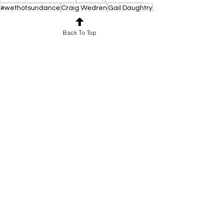
#wethotsundance
Craig Wedren
Gail Daughtry
Gail Daughtry and the Celebrity Sex Pass
SPOTLIGHT
Back To Top
See All
Recent Posts