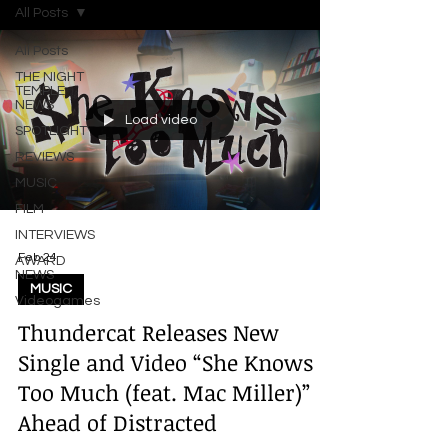
All Posts
All Posts
THE NIGHT
TEMPLE
NEWS
Load video
SPOTLIGHT
REVIEWS
MUSIC
FILM
INTERVIEWS
Feb 24
AWARD
NEWS
MUSIC
Videogames
Thundercat Releases New
Single and Video “She Knows
Too Much (feat. Mac Miller)”
Ahead of Distracted