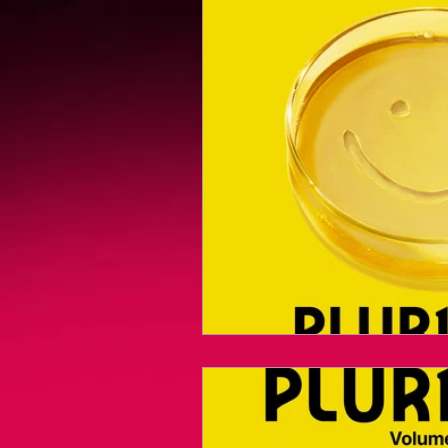
Videogames