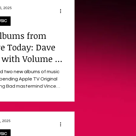
6, 2025
SIC
lbums from
ve Today: Dave
s with Volume 2
inal Soundtrack
ed two new albums of music
e TV Original
rmind Vince
, December 26, are PLURIBUS:
ore) by acclaimed
urated collection of songs
, 2025
ries. Following last month’s
 released Volume 2 score
SIC